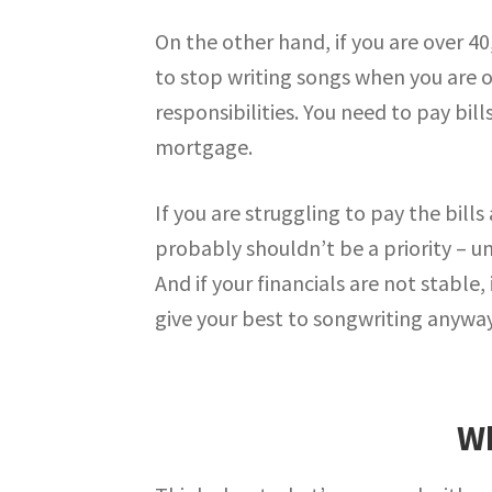
On the other hand, if you are over 40
to stop writing songs when you are 
responsibilities. You need to pay bi
mortgage.
If you are struggling to pay the bill
probably shouldn’t be a priority – 
And if your financials are not stable
give your best to songwriting anyway
Wh