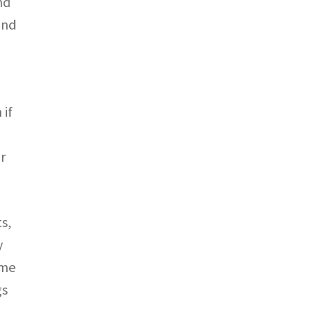
nd
and
y
 if
r
s,
y
ame
gs