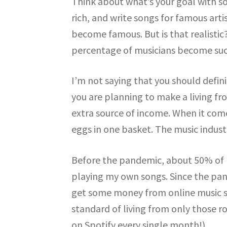
Think about what’s your goal with s
rich, and write songs for famous art
become famous. But is that realistic?
percentage of musicians become suc
I’m not saying that you should definit
you are planning to make a living fro
extra source of income. When it comes
eggs in one basket. The music indust
Before the pandemic, about 50% of 
playing my own songs. Since the pan
get some money from online music sal
standard of living from only those r
on Spotify every single month!)