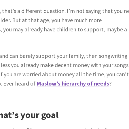
, that’s a different question. I’m not saying that you n
older. But at that age, you have much more
lls, you may already have children to support, maybe a
s and can barely support your family, then songwriting
unless you already make decent money with your songs
, if you are worried about money all the time, you can’t
. Ever heard of
Maslow’s hierarchy of needs
?
at’s your goal