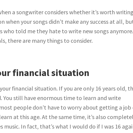
e when a songwriter considers whether it’s worth writin
on when your songs didn’t make any success at all, but
ns who told me they hate to write new songs anymore
s, there are many things to consider.
ur financial situation
our financial situation. If you are only 16 years old, t
. You still have enormous time to learn and write
 most people don’t have to worry about getting a job 
learn at this age. At the same time, it’s also complete
 music. In fact, that’s what I would do if I was 16 agai