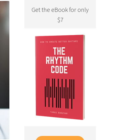
Get the eBook for only
$7