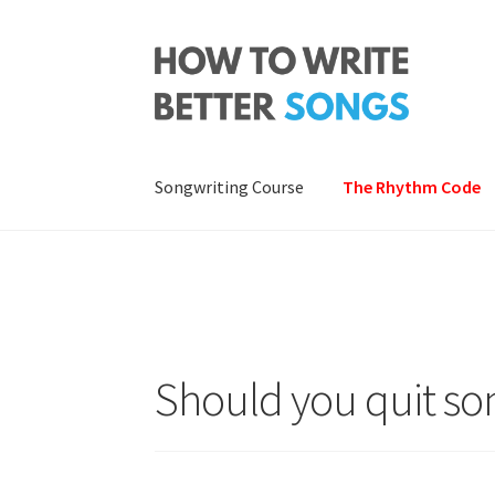
Skip
Skip
to
to
navigation
content
Songwriting Course
The Rhythm Code
Should you quit so