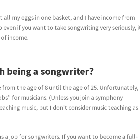
t all my eggs in one basket, and I have income from
 even if you want to take songwriting very seriously, i
 of income.
th being a songwriter?
 from the age of 8 until the age of 25. Unfortunately,
obs” for musicians. (Unless you join a symphony
teaching music, but I don’t consider music teaching as 
as a job for songwriters. If you want to become a full-