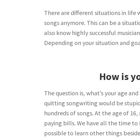
There are different situations in lif
songs anymore. This can be a situati
also know highly successful musicia
Depending on your situation and goal
How is yo
The question is, what’s your age and y
quitting songwriting would be stupid
hundreds of songs. At the age of 16,
paying bills. We have all the time to 
possible to learn other things besides