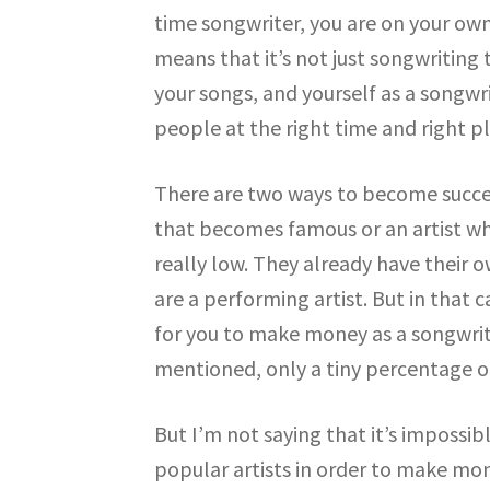
time songwriter, you are on your ow
means that it’s not just songwriting
your songs, and yourself as a songwri
people at the right time and right pl
There are two ways to become success
that becomes famous or an artist who
really low. They already have their o
are a performing artist. But in that 
for you to make money as a songwrite
mentioned, only a tiny percentage o
But I’m not saying that it’s impossib
popular artists in order to make mo