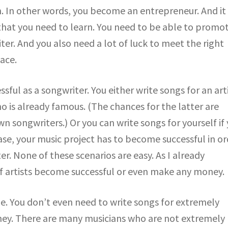
n. In other words, you become an entrepreneur. And it
 that you need to learn. You need to be able to promo
ter. And you also need a lot of luck to meet the right
ace.
ful as a songwriter. You either write songs for an art
 is already famous. (The chances for the latter are
wn songwriters.) Or you can write songs for yourself if
case, your music project has to become successful in o
r. None of these scenarios are easy. As I already
f artists become successful or even make any money.
le. You don’t even need to write songs for extremely
ney. There are many musicians who are not extremely