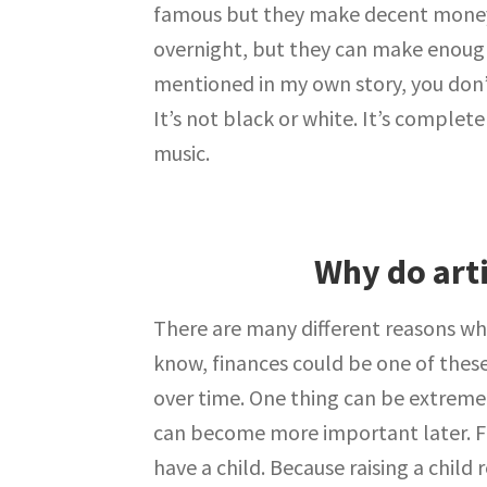
famous but they make decent money 
overnight, but they can make enough 
mentioned in my own story, you don
It’s not black or white. It’s complet
music.
Why do art
There are many different reasons wh
know, finances could be one of thes
over time. One thing can be extremel
can become more important later. F
have a child. Because raising a child