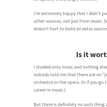
I’m extremely happy that I didn’t pu
other sources, not just from music. So
doesn’t hurt to build an extra source
Is it wor
I studied only music and nothing else
nobody told me that there are no “j
orchestra or the opera. Or if you go 
career in music.)
But there is definitely no such thing 