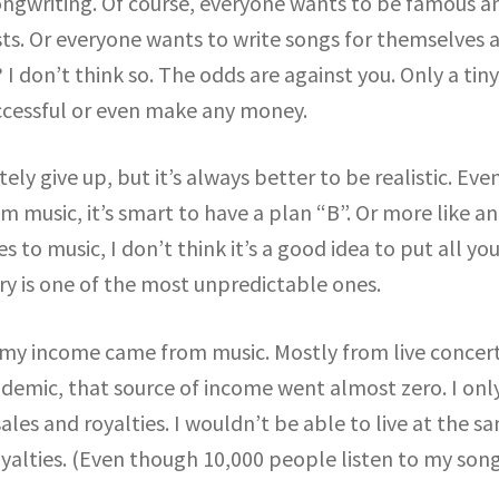
ongwriting. Of course, everyone wants to be famous a
ists. Or everyone wants to write songs for themselves 
 I don’t think so. The odds are against you. Only a tin
cessful or even make any money.
ely give up, but it’s always better to be realistic. Even
m music, it’s smart to have a plan “B”. Or more like an
 to music, I don’t think it’s a good idea to put all you
ry is one of the most unpredictable ones.
my income came from music. Mostly from live concert
demic, that source of income went almost zero. I onl
es and royalties. I wouldn’t be able to live at the s
oyalties. (Even though 10,000 people listen to my son