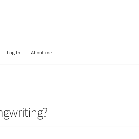
Log In
About me
ngwriting?