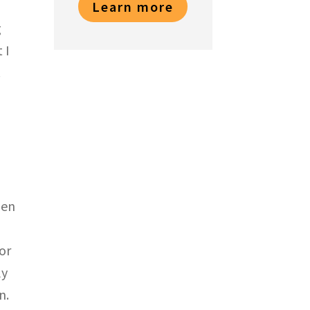
Learn more
g
 I
.
hen
or
ly
n.