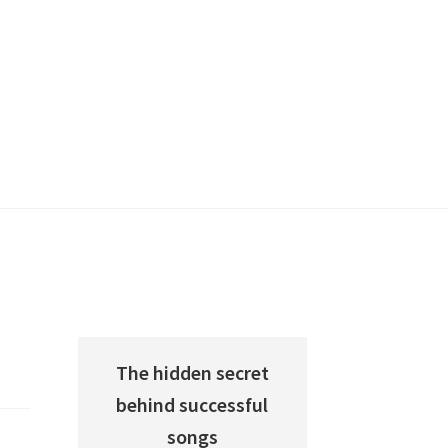
The hidden secret
behind successful
songs