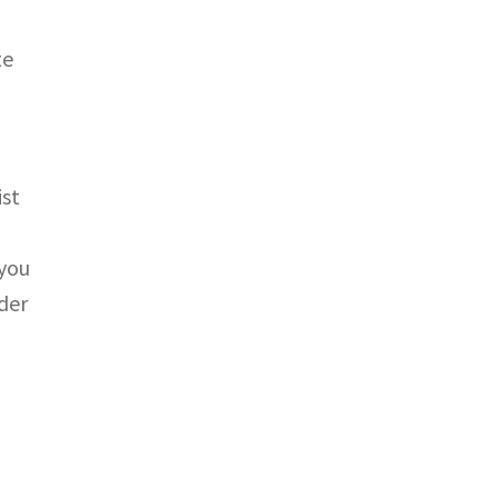
te
ist
 you
rder