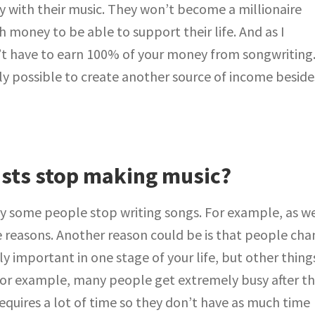
with their music. They won’t become a millionaire
money to be able to support their life. And as I
’t have to earn 100% of your money from songwriting
ely possible to create another source of income beside
ists stop making music?
y some people stop writing songs. For example, as w
e reasons. Another reason could be is that people ch
y important in one stage of your life, but other thing
or example, many people get extremely busy after t
 requires a lot of time so they don’t have as much time