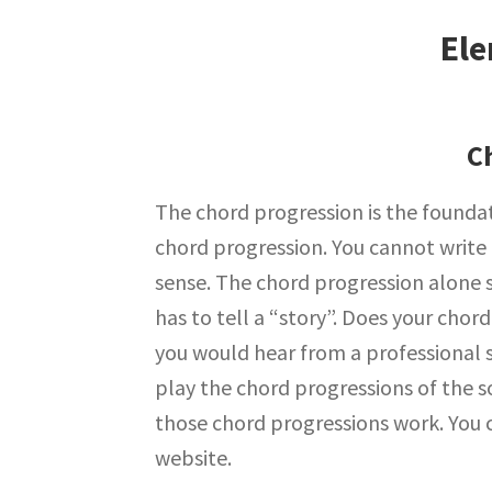
Ele
C
The chord progression is the foundat
chord progression. You cannot write
sense. The chord progression alone 
has to tell a “story”. Does your cho
you would hear from a professional 
play the chord progressions of the s
those chord progressions work. You 
website.