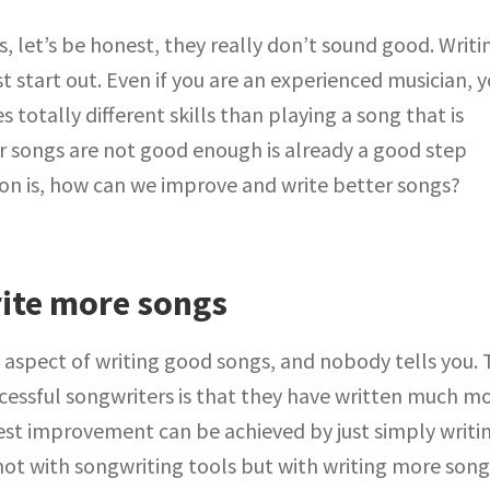
s, let’s be honest, they really don’t sound good. Writi
 start out. Even if you are an experienced musician, 
 totally different skills than playing a song that is
ur songs are not good enough is already a good step
ion is, how can we improve and write better songs?
ite more songs
 aspect of writing good songs, and nobody tells you.
cessful songwriters is that they have written much m
est improvement can be achieved by just simply writi
ot with songwriting tools but with writing more songs