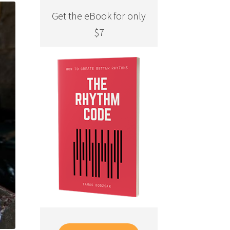
Get the eBook for only
$7