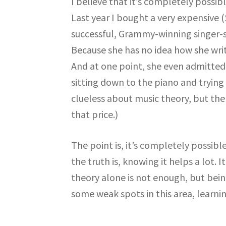
I believe that it’s completely possi
Last year I bought a very expensive 
successful, Grammy-winning singer-s
Because she has no idea how she writ
And at one point, she even admitted
sitting down to the piano and trying
clueless about music theory, but then
that price.)
The point is, it’s completely possib
the truth is, knowing it helps a lot. I
theory alone is not enough, but being
some weak spots in this area, learnin