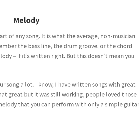
Melody
rt of any song. It is what the average, non-musician
mber the bass line, the drum groove, or the chord
y – if it’s written right. But this doesn’t mean you
 song a lot. I know, I have written songs with great
t great but it was still working, people loved those
melody that you can perform with only a simple guitar