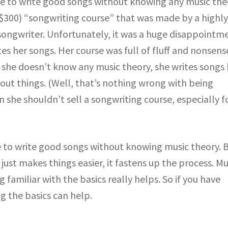
ble to write good songs without knowing any music the
($300) “songwriting course” that was made by a highl
ongwriter. Unfortunately, it was a huge disappointme
es her songs. Her course was full of fluff and nonsens
 she doesn’t know any music theory, she writes songs
 out things. (Well, that’s nothing wrong with being
 she shouldn’t sell a songwriting course, especially f
le to write good songs without knowing music theory. 
t just makes things easier, it fastens up the process. Mu
 familiar with the basics really helps. So if you have
g the basics can help.