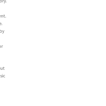
ory.
y
nt.
e.
 by
or
But
sic