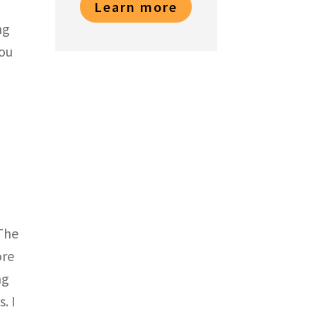
Learn more
ng
you
 The
ore
ng
. I