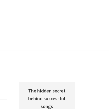
The hidden secret
behind successful
songs