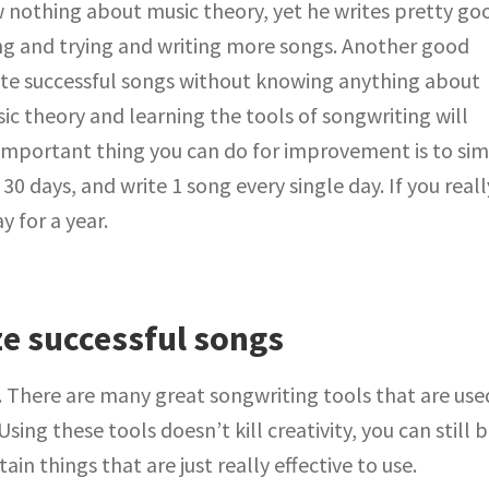
othing about music theory, yet he writes pretty go
ng and trying and writing more songs. Another good
te successful songs without knowing anything about
ic theory and learning the tools of songwriting will
important thing you can do for improvement is to si
0 days, and write 1 song every single day. If you reall
y for a year.
e successful songs
. There are many great songwriting tools that are use
sing these tools doesn’t kill creativity, you can still 
ain things that are just really effective to use.