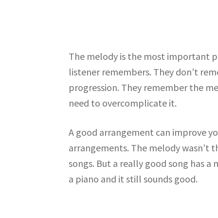
The melody is the most important pa
listener remembers. They don’t reme
progression. They remember the melod
need to overcomplicate it.
A good arrangement can improve your
arrangements. The melody wasn’t tha
songs. But a really good song has a 
a piano and it still sounds good.