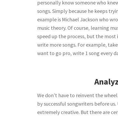
personally know someone who knew n
songs. Simply because he keeps tryi
example is Michael Jackson who wro
music theory. Of course, learning mus
speed up the process, but the most 
write more songs. For example, take 3
want to go pro, write 1 song every da
Analyz
We don’t have to reinvent the wheel
by successful songwriters before us. U
extremely creative. But there are cert