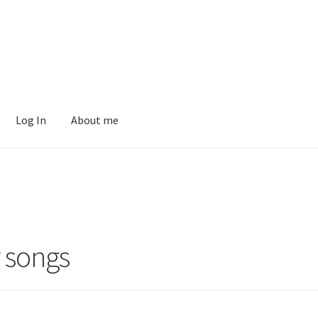
Log In
About me
r songs