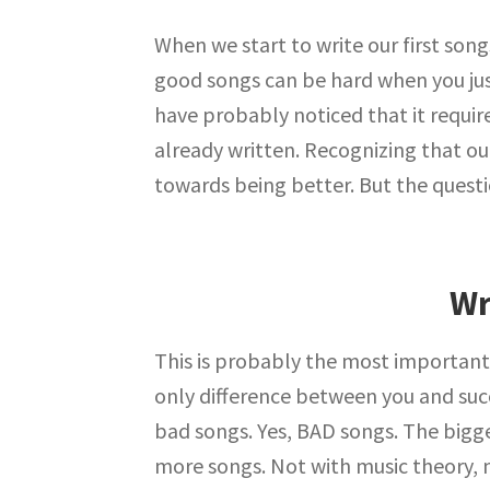
When we start to write our first song
good songs can be hard when you just
have probably noticed that it requires
already written. Recognizing that o
towards being better. But the quest
Wr
This is probably the most important
only difference between you and suc
bad songs. Yes, BAD songs. The bigg
more songs. Not with music theory, n