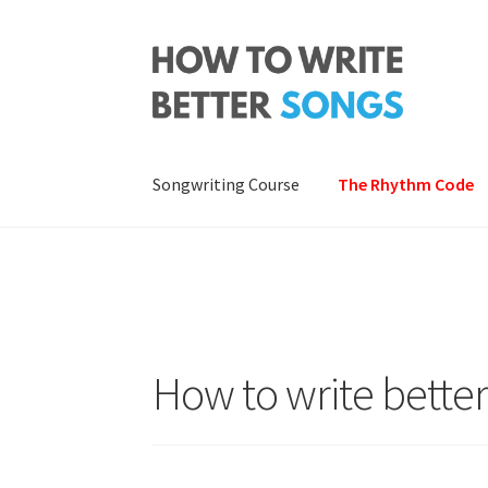
Skip
Skip
to
to
navigation
content
Songwriting Course
The Rhythm Code
How to write bette