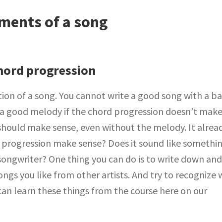
ments of a song
hord progression
ion of a song. You cannot write a good song with a b
 a good melody if the chord progression doesn’t mak
should make sense, even without the melody. It alrea
rd progression make sense? Does it sound like somethi
songwriter? One thing you can do is to write down an
ongs you like from other artists. And try to recognize
can learn these things from the course here on our