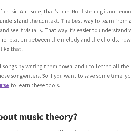
f music. And sure, that’s true. But listening is not eno
t understand the context. The best way to learn from 
and see it visually. That way it’s easier to understand
the relation between the melody and the chords, how
like that.
 songs by writing them down, and I collected all the
hose songwriters. So if you want to save some time, y
urse
to learn these tools.
out music theory?