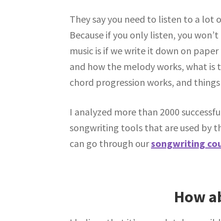
They say you need to listen to a lot o
Because if you only listen, you won’
music is if we write it down on paper 
and how the melody works, what is 
chord progression works, and things 
I analyzed more than 2000 successful
songwriting tools that are used by t
can go through our
songwriting co
How ab