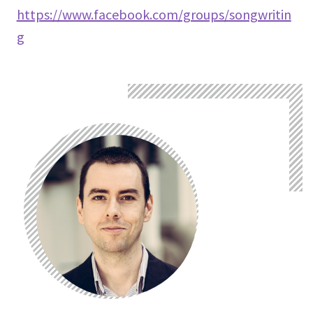
https://www.facebook.com/groups/songwritin
g