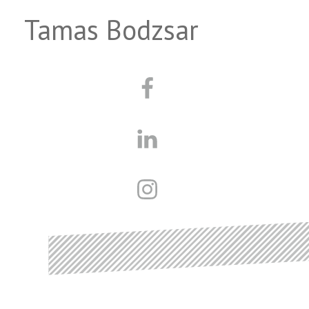
Tamas Bodzsar