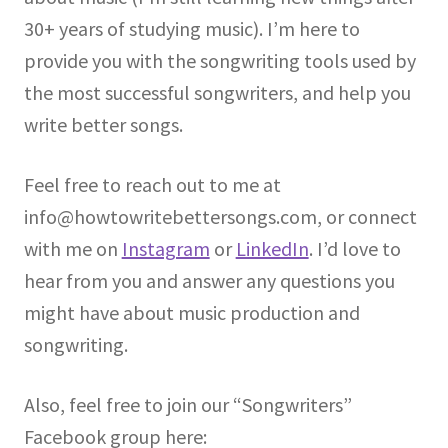
30+ years of studying music). I’m here to
provide you with the songwriting tools used by
the most successful songwriters, and help you
write better songs.
Feel free to reach out to me at
info@howtowritebettersongs.com, or connect
with me on
Instagram
or
LinkedIn
. I’d love to
hear from you and answer any questions you
might have about music production and
songwriting.
Also, feel free to join our “Songwriters”
Facebook group here: