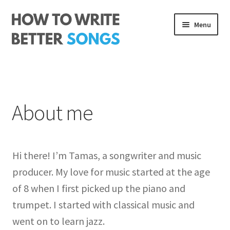
Skip
Skip
Menu
to
to
navigation
content
Songwriting Course
The Rhythm Code
About me
Log In
About me
Hi there! I’m Tamas, a songwriter and music
producer. My love for music started at the age
of 8 when I first picked up the piano and
trumpet. I started with classical music and
went on to learn jazz.