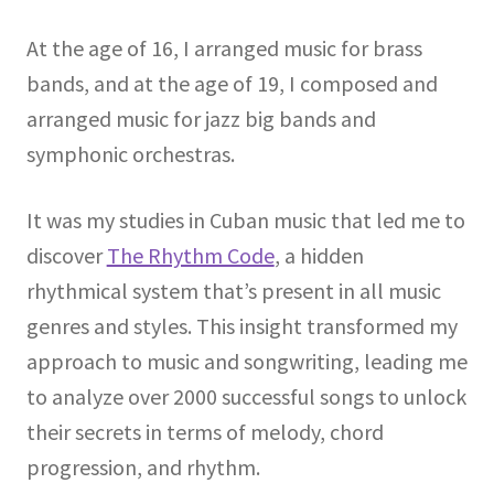
At the age of 16, I arranged music for brass
bands, and at the age of 19, I composed and
arranged music for jazz big bands and
symphonic orchestras.
It was my studies in Cuban music that led me to
discover
The Rhythm Code
, a hidden
rhythmical system that’s present in all music
genres and styles. This insight transformed my
approach to music and songwriting, leading me
to analyze over 2000 successful songs to unlock
their secrets in terms of melody, chord
progression, and rhythm.