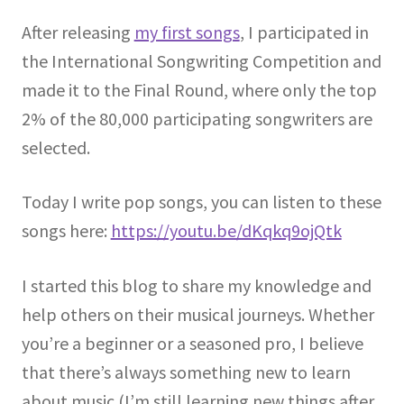
After releasing
my first songs
, I participated in
the International Songwriting Competition and
made it to the Final Round, where only the top
2% of the 80,000 participating songwriters are
selected.
Today I write pop songs, you can listen to these
songs here:
https://youtu.be/dKqkq9ojQtk
I started this blog to share my knowledge and
help others on their musical journeys. Whether
you’re a beginner or a seasoned pro, I believe
that there’s always something new to learn
about music (I’m still learning new things after