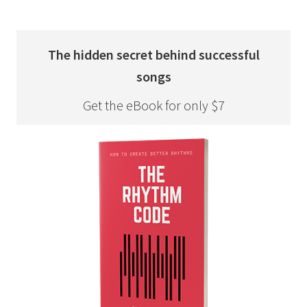
The hidden secret behind successful
songs
Get the eBook for only $7