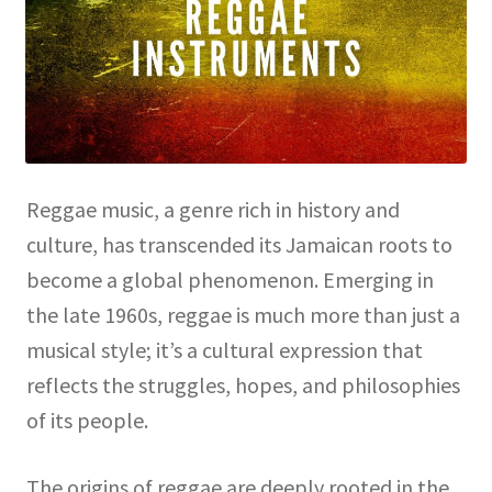
Reggae music, a genre rich in history and
culture, has transcended its Jamaican roots to
become a global phenomenon. Emerging in
the late 1960s, reggae is much more than just a
musical style; it’s a cultural expression that
reflects the struggles, hopes, and philosophies
of its people.
The origins of reggae are deeply rooted in the