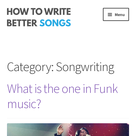
Skip
Skip
Menu
to
to
navigation
content
Songwriting Course
The Rhythm Code
Category:
Songwriting
Log In
About me
What is the one in Funk
music?