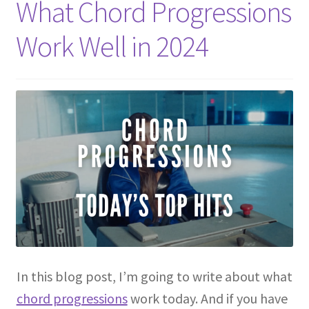
What Chord Progressions
Work Well in 2024
In this blog post, I’m going to write about what
chord progressions
work today. And if you have