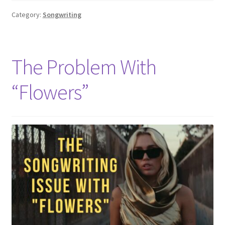
Category:
Songwriting
The Problem With
“Flowers”