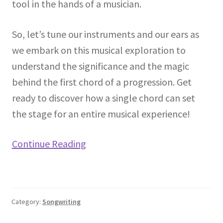
tool in the hands of a musician.
So, let’s tune our instruments and our ears as
we embark on this musical exploration to
understand the significance and the magic
behind the first chord of a progression. Get
ready to discover how a single chord can set
the stage for an entire musical experience!
Continue Reading
Category:
Songwriting