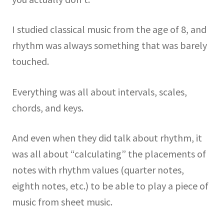
I studied classical music from the age of 8, and
rhythm was always something that was barely
touched.
Everything was all about intervals, scales,
chords, and keys.
And even when they did talk about rhythm, it
was all about “calculating” the placements of
notes with rhythm values (quarter notes,
eighth notes, etc.) to be able to play a piece of
music from sheet music.