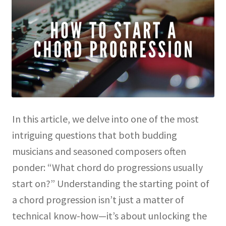
In this article, we delve into one of the most
intriguing questions that both budding
musicians and seasoned composers often
ponder: “What chord do progressions usually
start on?” Understanding the starting point of
a chord progression isn’t just a matter of
technical know-how—it’s about unlocking the