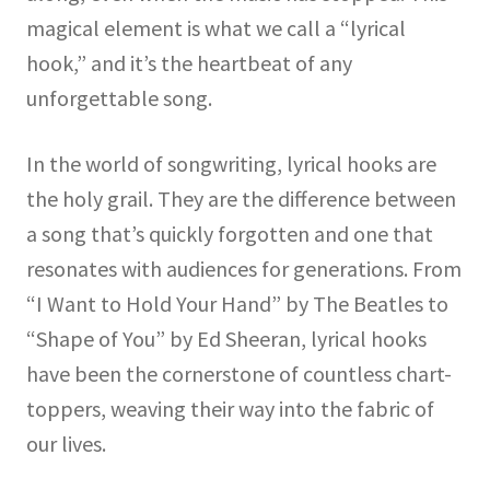
magical element is what we call a “lyrical
hook,” and it’s the heartbeat of any
unforgettable song.
In the world of songwriting, lyrical hooks are
the holy grail. They are the difference between
a song that’s quickly forgotten and one that
resonates with audiences for generations. From
“I Want to Hold Your Hand” by The Beatles to
“Shape of You” by Ed Sheeran, lyrical hooks
have been the cornerstone of countless chart-
toppers, weaving their way into the fabric of
our lives.