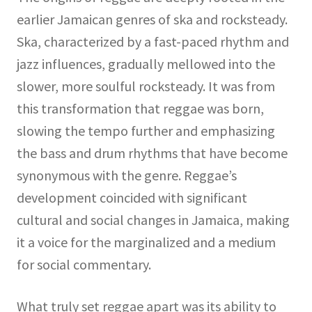
earlier Jamaican genres of ska and rocksteady.
Ska, characterized by a fast-paced rhythm and
jazz influences, gradually mellowed into the
slower, more soulful rocksteady. It was from
this transformation that reggae was born,
slowing the tempo further and emphasizing
the bass and drum rhythms that have become
synonymous with the genre. Reggae’s
development coincided with significant
cultural and social changes in Jamaica, making
it a voice for the marginalized and a medium
for social commentary.
What truly set reggae apart was its ability to