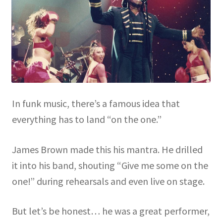
In funk music, there’s a famous idea that
everything has to land “on the one.”
James Brown made this his mantra. He drilled
it into his band, shouting “Give me some on the
one!” during rehearsals and even live on stage.
But let’s be honest… he was a great performer,