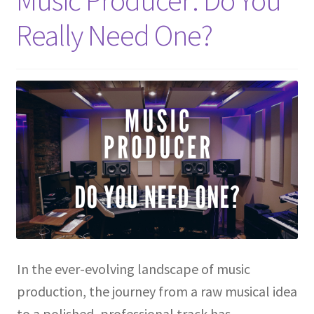
Music Producer: Do You
Really Need One?
In the ever-evolving landscape of music
production, the journey from a raw musical idea
to a polished, professional track has