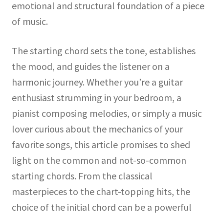
emotional and structural foundation of a piece
of music.
The starting chord sets the tone, establishes
the mood, and guides the listener on a
harmonic journey. Whether you’re a guitar
enthusiast strumming in your bedroom, a
pianist composing melodies, or simply a music
lover curious about the mechanics of your
favorite songs, this article promises to shed
light on the common and not-so-common
starting chords. From the classical
masterpieces to the chart-topping hits, the
choice of the initial chord can be a powerful