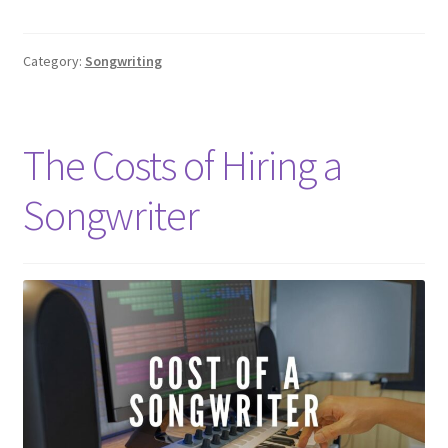
Category:
Songwriting
The Costs of Hiring a
Songwriter