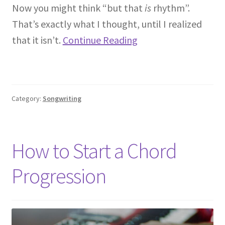
Now you might think “but that
is
rhythm”.
That’s exactly what I thought, until I realized
that it isn’t.
Continue Reading
Category:
Songwriting
How to Start a Chord
Progression