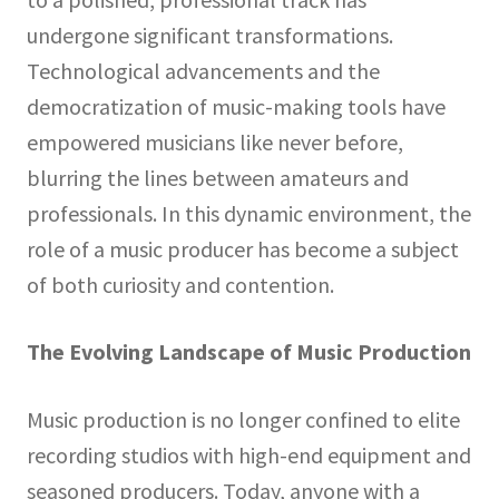
undergone significant transformations.
Technological advancements and the
democratization of music-making tools have
empowered musicians like never before,
blurring the lines between amateurs and
professionals. In this dynamic environment, the
role of a music producer has become a subject
of both curiosity and contention.
The Evolving Landscape of Music Production
Music production is no longer confined to elite
recording studios with high-end equipment and
seasoned producers. Today, anyone with a