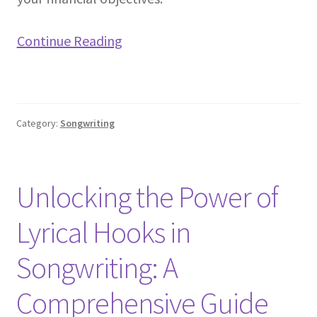
Continue Reading
Category:
Songwriting
Unlocking the Power of
Lyrical Hooks in
Songwriting: A
Comprehensive Guide