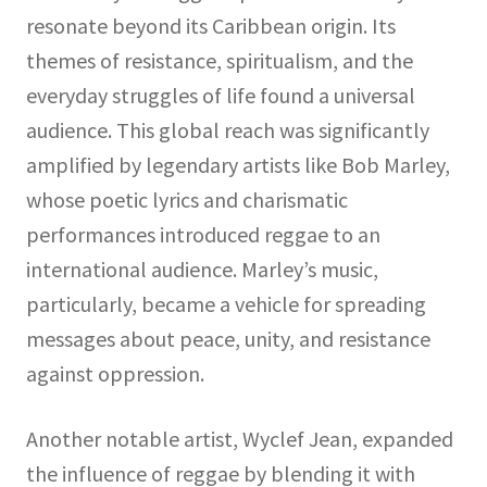
resonate beyond its Caribbean origin. Its
themes of resistance, spiritualism, and the
everyday struggles of life found a universal
audience. This global reach was significantly
amplified by legendary artists like Bob Marley,
whose poetic lyrics and charismatic
performances introduced reggae to an
international audience. Marley’s music,
particularly, became a vehicle for spreading
messages about peace, unity, and resistance
against oppression.
Another notable artist, Wyclef Jean, expanded
the influence of reggae by blending it with