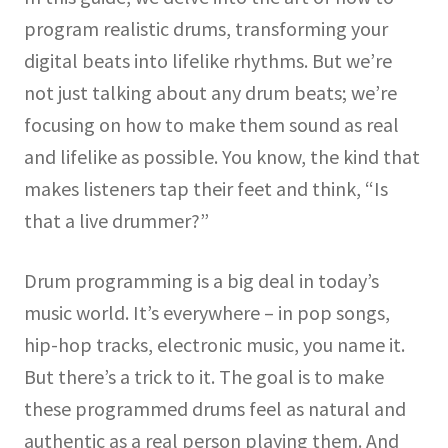
program realistic drums, transforming your
digital beats into lifelike rhythms. But we’re
not just talking about any drum beats; we’re
focusing on how to make them sound as real
and lifelike as possible. You know, the kind that
makes listeners tap their feet and think, “Is
that a live drummer?”
Drum programming is a big deal in today’s
music world. It’s everywhere – in pop songs,
hip-hop tracks, electronic music, you name it.
But there’s a trick to it. The goal is to make
these programmed drums feel as natural and
authentic as a real person playing them. And