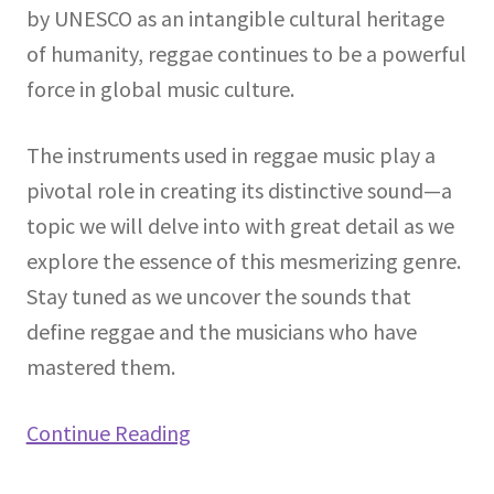
by UNESCO as an intangible cultural heritage
of humanity, reggae continues to be a powerful
force in global music culture.
The instruments used in reggae music play a
pivotal role in creating its distinctive sound—a
topic we will delve into with great detail as we
explore the essence of this mesmerizing genre.
Stay tuned as we uncover the sounds that
define reggae and the musicians who have
mastered them.
Continue Reading