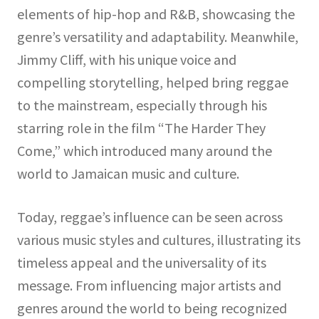
elements of hip-hop and R&B, showcasing the
genre’s versatility and adaptability. Meanwhile,
Jimmy Cliff, with his unique voice and
compelling storytelling, helped bring reggae
to the mainstream, especially through his
starring role in the film “The Harder They
Come,” which introduced many around the
world to Jamaican music and culture.
Today, reggae’s influence can be seen across
various music styles and cultures, illustrating its
timeless appeal and the universality of its
message. From influencing major artists and
genres around the world to being recognized