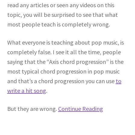
read any articles or seen any videos on this
topic, you will be surprised to see that what
most people teach is completely wrong.
What everyone is teaching about pop music, is
completely false. I see it all the time, people
saying that the “Axis chord progression” is the
most typical chord progression in pop music
and that’s a chord progression you can use
to
write a hit song
.
But they are wrong.
Continue Reading