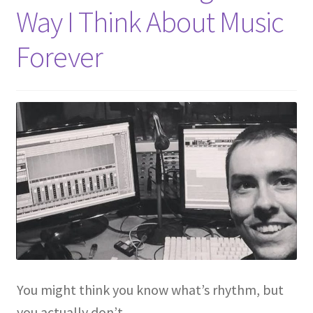
Way I Think About Music
Forever
You might think you know what’s rhythm, but
you actually don’t.