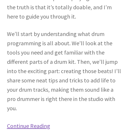
the truth is that it’s totally doable, and I’m
here to guide you through it.
We’ll start by understanding what drum
programming is all about. We’ll look at the
tools you need and get familiar with the
different parts of a drum kit. Then, we’ll jump
into the exciting part: creating those beats! I’ll
share some neat tips and tricks to add life to
your drum tracks, making them sound like a
pro drummer is right there in the studio with
you.
Continue Reading