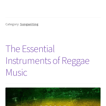
Category:
Songwriting
The Essential
Instruments of Reggae
Music