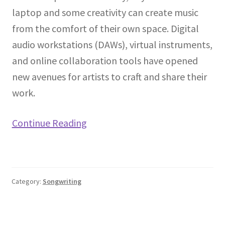
laptop and some creativity can create music
from the comfort of their own space. Digital
audio workstations (DAWs), virtual instruments,
and online collaboration tools have opened
new avenues for artists to craft and share their
work.
Continue Reading
Category:
Songwriting