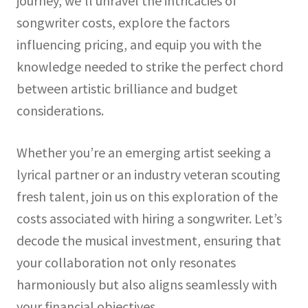
journey, we’ll unravel the intricacies of
songwriter costs, explore the factors
influencing pricing, and equip you with the
knowledge needed to strike the perfect chord
between artistic brilliance and budget
considerations.
Whether you’re an emerging artist seeking a
lyrical partner or an industry veteran scouting
fresh talent, join us on this exploration of the
costs associated with hiring a songwriter. Let’s
decode the musical investment, ensuring that
your collaboration not only resonates
harmoniously but also aligns seamlessly with
your financial objectives.