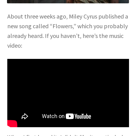
About three weeks ago, Miley Cyrus published a
new song called “Flowers,” which you probably
already heard. If you haven’t, here’s the music
video: