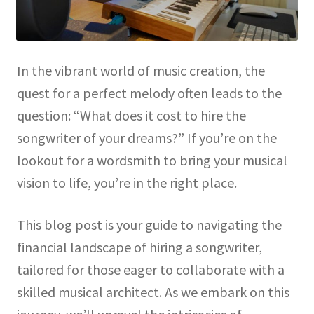
In the vibrant world of music creation, the
quest for a perfect melody often leads to the
question: “What does it cost to hire the
songwriter of your dreams?” If you’re on the
lookout for a wordsmith to bring your musical
vision to life, you’re in the right place.
This blog post is your guide to navigating the
financial landscape of hiring a songwriter,
tailored for those eager to collaborate with a
skilled musical architect. As we embark on this