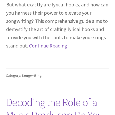
But what exactly are lyrical hooks, and how can
you harness their power to elevate your
songwriting? This comprehensive guide aims to
demystify the art of crafting lyrical hooks and
provide you with the tools to make your songs
stand out.
Continue Reading
Category:
Songwriting
Decoding the Role of a