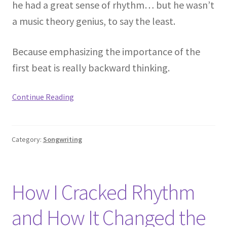
he had a great sense of rhythm… but he wasn’t
a music theory genius, to say the least.
Because emphasizing the importance of the
first beat is really backward thinking.
Continue Reading
Category:
Songwriting
How I Cracked Rhythm
and How It Changed the