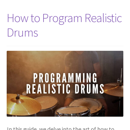
How to Program Realistic
Drums
In this guide, we delve into the art of how to