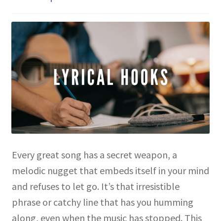
Every great song has a secret weapon, a
melodic nugget that embeds itself in your mind
and refuses to let go. It’s that irresistible
phrase or catchy line that has you humming
along, even when the music has stopped. This