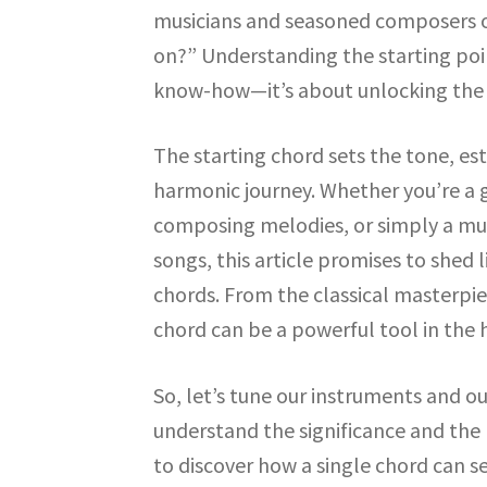
musicians and seasoned composers o
on?” Understanding the starting poin
know-how—it’s about unlocking the e
The starting chord sets the tone, es
harmonic journey. Whether you’re a 
composing melodies, or simply a mus
songs, this article promises to she
chords. From the classical masterpiec
chord can be a powerful tool in the 
So, let’s tune our instruments and o
understand the significance and the 
to discover how a single chord can se