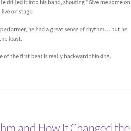
e drilled it into his band, shouting “Give me some on
live on stage.
 performer, he had a great sense of rhythm… but he
the least.
f the first beat is really backward thinking.
thm and How It Changed the