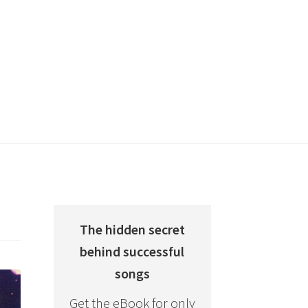
The hidden secret
behind successful
songs
Get the eBook for only