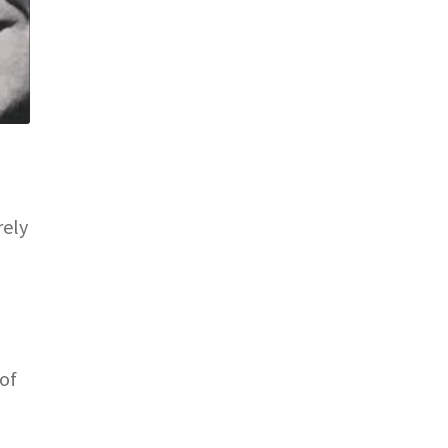
rely
of