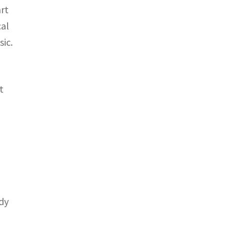
rt
cal
ic.
t
ady