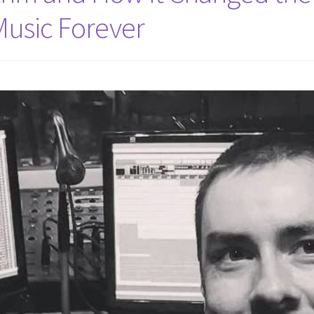
Music Forever