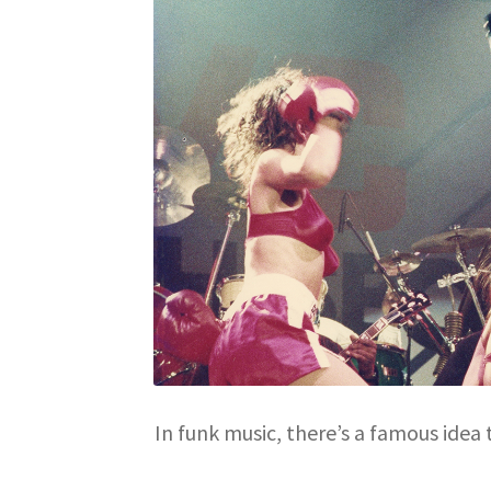
In funk music, there’s a famous idea 