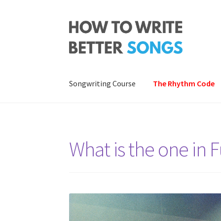
Skip
Skip
to
to
navigation
content
Songwriting Course
The Rhythm Code
What is the one in 