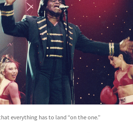
that everything has to land “on the one.”