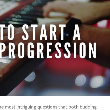
 the most intriguing questions that both budding