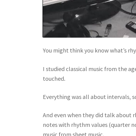
You might think you know what’s rhy
I studied classical music from the a
touched.
Everything was all about intervals, s
And even when they did talk about r
notes with rhythm values (quarter not
music from sheet music.