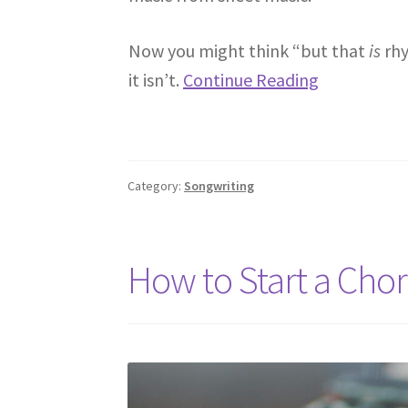
Now you might think “but that
is
rhy
it isn’t.
Continue Reading
Category:
Songwriting
How to Start a Cho