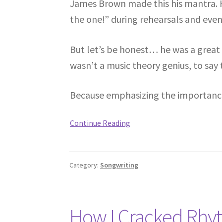
James Brown made this his mantra. H
the one!” during rehearsals and even 
But let’s be honest… he was a great
wasn’t a music theory genius, to say 
Because emphasizing the importance o
Continue Reading
Category:
Songwriting
How I Cracked Rhy