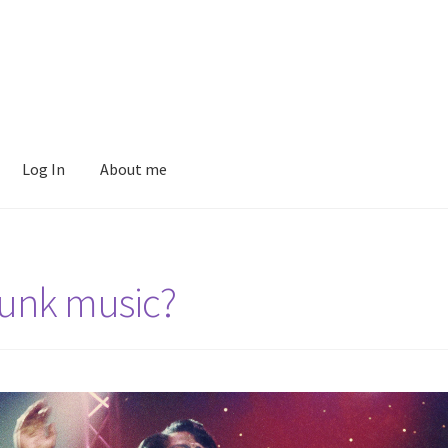
Log In
About me
Funk music?