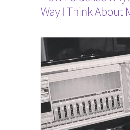
Way I Think About 