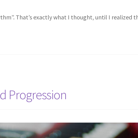
thm”. That’s exactly what I thought, until I realized t
rd Progression