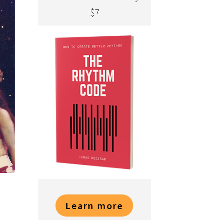
$7
Learn more