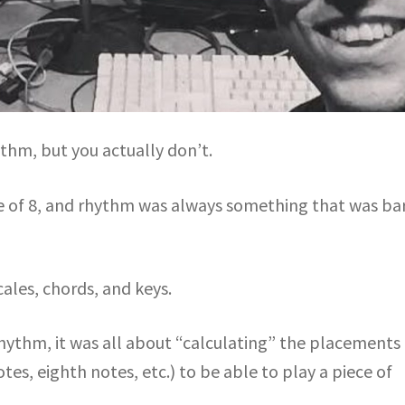
thm, but you actually don’t.
ge of 8, and rhythm was always something that was ba
cales, chords, and keys.
hythm, it was all about “calculating” the placements 
es, eighth notes, etc.) to be able to play a piece of