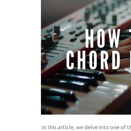
In this article, we delve into one of