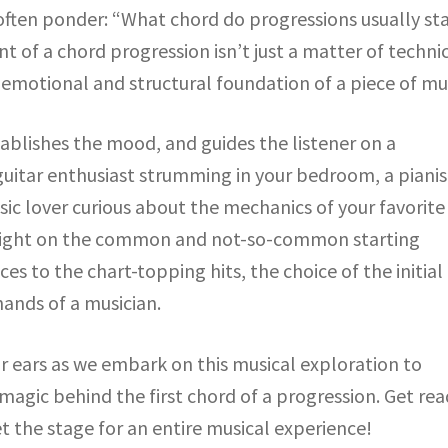
ften ponder: “What chord do progressions usually sta
t of a chord progression isn’t just a matter of techni
motional and structural foundation of a piece of mus
tablishes the mood, and guides the listener on a
guitar enthusiast strumming in your bedroom, a pianis
ic lover curious about the mechanics of your favorite
d light on the common and not-so-common starting
es to the chart-topping hits, the choice of the initial
hands of a musician.
ur ears as we embark on this musical exploration to
magic behind the first chord of a progression. Get re
t the stage for an entire musical experience!