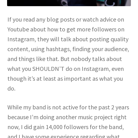
If you read any blog posts or watch advice on
Youtube about how to get more followers on
Instagram, they will talk about posting quality
content, using hashtags, finding your audience,
and things like that. But nobody talks about
what you SHOULDN’T do on Instagram, even
though it’s at least as important as what you
do.
While my band is not active for the past 2 years
because I’m doing another music project right
now, I did gain 14,000 followers for the band,
and I have some experience regarding what