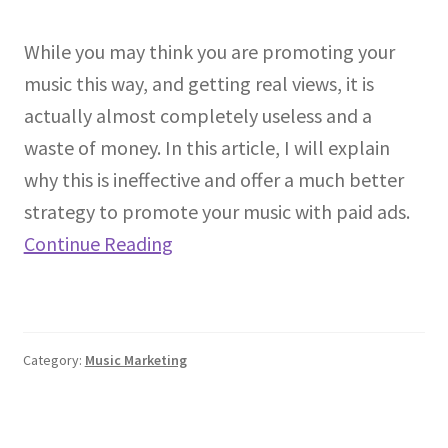
While you may think you are promoting your
music this way, and getting real views, it is
actually almost completely useless and a
waste of money. In this article, I will explain
why this is ineffective and offer a much better
strategy to promote your music with paid ads.
Continue Reading
Category:
Music Marketing