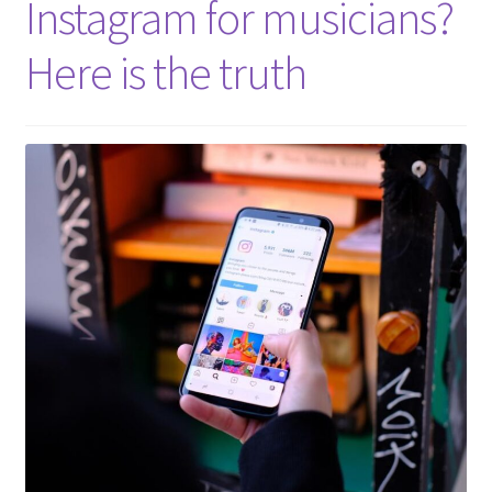
Instagram for musicians?
Here is the truth