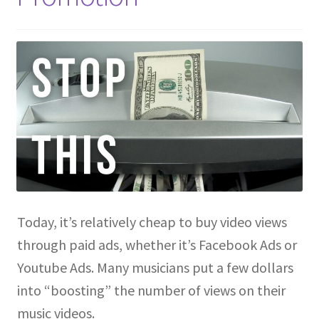
Today, it’s relatively cheap to buy video views
through paid ads, whether it’s Facebook Ads or
Youtube Ads. Many musicians put a few dollars
into “boosting” the number of views on their
music videos.