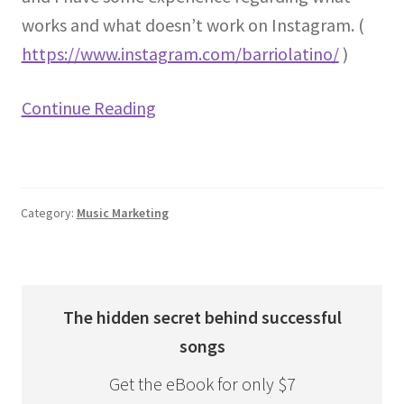
works and what doesn’t work on Instagram. (
https://www.instagram.com/barriolatino/
)
Continue Reading
Category:
Music Marketing
The hidden secret behind successful
songs
Get the eBook for only $7