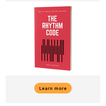
Learn more