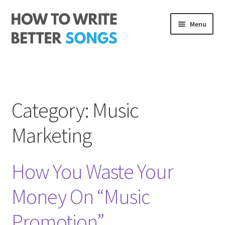
Skip
Skip
Menu
to
to
navigation
content
Songwriting Course
The Rhythm Code
Category:
Music
Log In
Marketing
About me
How You Waste Your
Money On “Music
Promotion”