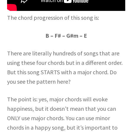
The chord progression of this song is:
B – F# – G#m – E
There are literally hundreds of songs that are
using these four chords but in a different order.
But this song STARTS with a major chord. Do
you see the pattern here?
The point is: yes, major chords will evoke
happiness, but it doesn’t mean that you can
ONLY use major chords. You can use minor
chords in a happy song, but it’s important to