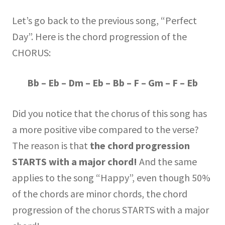
Let’s go back to the previous song, “Perfect
Day”. Here is the chord progression of the
CHORUS:
Bb – Eb – Dm – Eb – Bb – F – Gm – F – Eb
Did you notice that the chorus of this song has
a more positive vibe compared to the verse?
The reason is that
the chord progression
STARTS with a major chord!
And the same
applies to the song “Happy”, even though 50%
of the chords are minor chords, the chord
progression of the chorus STARTS with a major