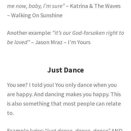
me now, baby, I’m sure”
– Katrina & The Waves
– Walking On Sunshine
Another example:
“it’s our God-forsaken right to
be loved”
– Jason Mraz – I’m Yours
Just Dance
You see? I told you! You only dance when you
are happy. And dancing makes you happy. This
is also something that most people can relate
to.
Example lyrics:
“just dance, dance, dance”
AND