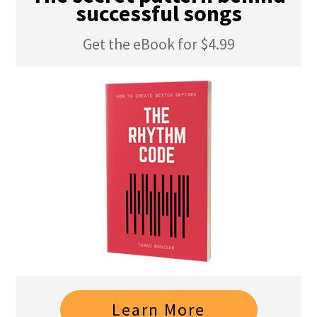
successful songs
Get the eBook for $4.99
Learn More