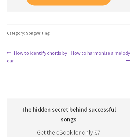
Category:
Songwriting
Post
Previous
Next
How to identify chords by
How to harmonize a melody
post:
post:
ear
navigation
The hidden secret behind successful
songs
Get the eBook for only $7