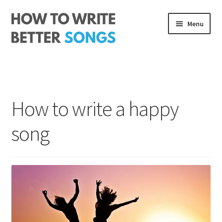
Skip
Skip
Menu
to
to
navigation
content
Songwriting Course
The Rhythm Code
How to write a happy
Log In
song
About me