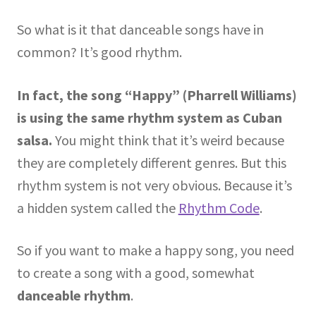
So what is it that danceable songs have in
common? It’s good rhythm.
In fact, the song “Happy” (Pharrell Williams)
is using the same rhythm system as Cuban
salsa.
You might think that it’s weird because
they are completely different genres. But this
rhythm system is not very obvious. Because it’s
a hidden system called the
Rhythm Code
.
So if you want to make a happy song, you need
to create a song with a good, somewhat
danceable rhythm
.