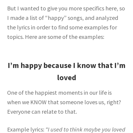
But I wanted to give you more specifics here, so
I made a list of “happy” songs, and analyzed
the lyrics in order to find some examples for
topics. Here are some of the examples:
I’m happy because I know that I’m
loved
One of the happiest moments in our life is
when we KNOW that someone loves us, right?
Everyone can relate to that.
Example lyrics:
“I used to think maybe you loved