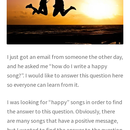
I just got an email from someone the other day,
and he asked me “how do I write a happy
song?”. I would like to answer this question here
so everyone can learn from it.
I was looking for “happy” songs in order to find
the answer to this question. Obviously, there
are many songs that have a positive message,
but I wanted to find the answer to the question