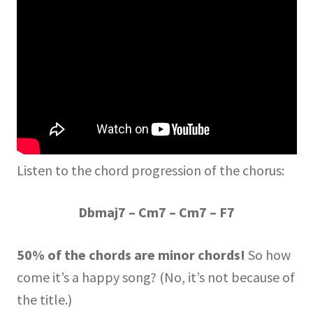
Listen to the chord progression of the chorus:
Dbmaj7 – Cm7 – Cm7 – F7
50% of the chords are minor chords!
So how
come it’s a happy song? (No, it’s not because of
the title.)