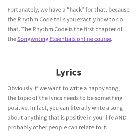
Fortunately, we have a “hack” for that, because
the Rhythm Code tells you exactly how to do
that. The Rhythm Code is the first chapter of
the
Songwriting Essentials online course
.
Lyrics
Obviously, if we want to write a happy song,
the topic of the lyrics needs to be something
positive. In fact, you can literally write a song
about anything that is positive in your life AND
probably other people can relate to it.