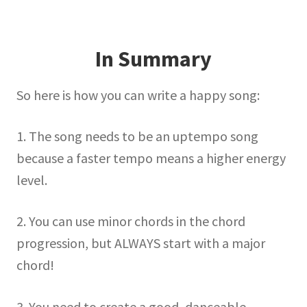
In Summary
So here is how you can write a happy song:
1. The song needs to be an uptempo song
because a faster tempo means a higher energy
level.
2. You can use minor chords in the chord
progression, but ALWAYS start with a major
chord!
3. You need to create a good, danceable