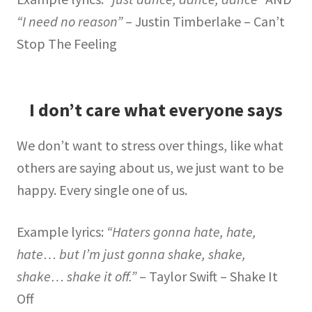
“I need no reason”
– Justin Timberlake – Can’t
Stop The Feeling
I don’t care what everyone says
We don’t want to stress over things, like what
others are saying about us, we just want to be
happy. Every single one of us.
Example lyrics:
“Haters gonna hate, hate,
hate… but I’m just gonna shake, shake,
shake… shake it off.”
– Taylor Swift – Shake It
Off