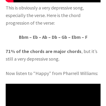
This is obviously a very depressive song,
especially the verse. Here is the chord
progression of the verse:
Bbm – Eb – Ab – Db – Gb – Ebm – F
71% of the chords are major chords
, but it’s
still a very depressive song.
Now listen to “Happy” from Pharrell Williams: