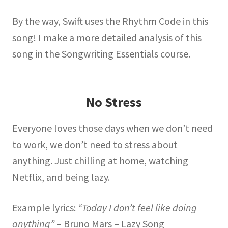
By the way, Swift uses the Rhythm Code in this
song! I make a more detailed analysis of this
song in the Songwriting Essentials course.
No Stress
Everyone loves those days when we don’t need
to work, we don’t need to stress about
anything. Just chilling at home, watching
Netflix, and being lazy.
Example lyrics:
“Today I don’t feel like doing
anything”
– Bruno Mars – Lazy Song