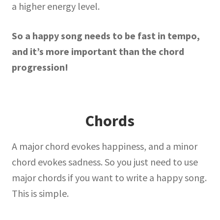
a higher energy level.
So a happy song needs to be fast in tempo,
and it’s more important than the chord
progression!
Chords
A major chord evokes happiness, and a minor
chord evokes sadness. So you just need to use
major chords if you want to write a happy song.
This is simple.