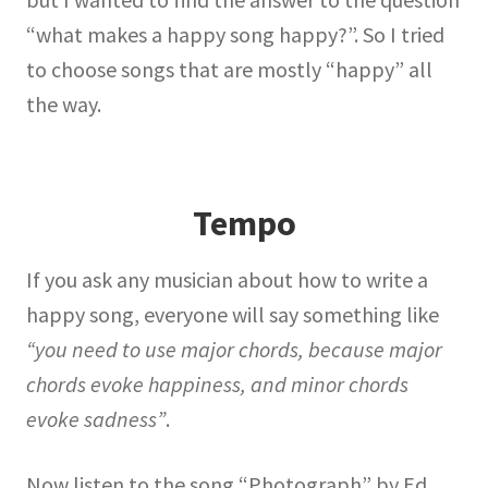
“what makes a happy song happy?”. So I tried
to choose songs that are mostly “happy” all
the way.
Tempo
If you ask any musician about how to write a
happy song, everyone will say something like
“you need to use major chords, because major
chords evoke happiness, and minor chords
evoke sadness”
.
Now listen to the song “Photograph” by Ed