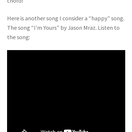
chord!
Here is another song I consider a “happy” song.
The song “I’m Yours” by Jason Mraz. Listen to
the song: