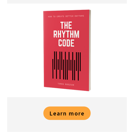
Learn more