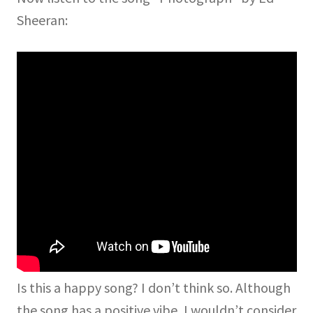
Sheeran:
Is this a happy song? I don’t think so. Although
the song has a positive vibe, I wouldn’t consider