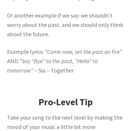
Or another example if we say: we shouldn’t
worry about the past, and we should only think
about the future.
Example lyrics:
“Come now, set the past on fire”
AND
“Say “Bye” to the past, “Hello” to
tomorrow”
– Sia – Together
Pro-Level Tip
Take your song to the next level by making the
mood of your music a little bit more