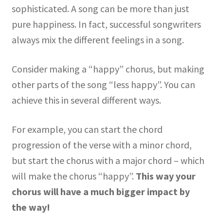
sophisticated. A song can be more than just
pure happiness. In fact, successful songwriters
always mix the different feelings in a song.
Consider making a “happy” chorus, but making
other parts of the song “less happy”. You can
achieve this in several different ways.
For example, you can start the chord
progression of the verse with a minor chord,
but start the chorus with a major chord – which
will make the chorus “happy”.
This way your
chorus will have a much bigger impact by
the way!