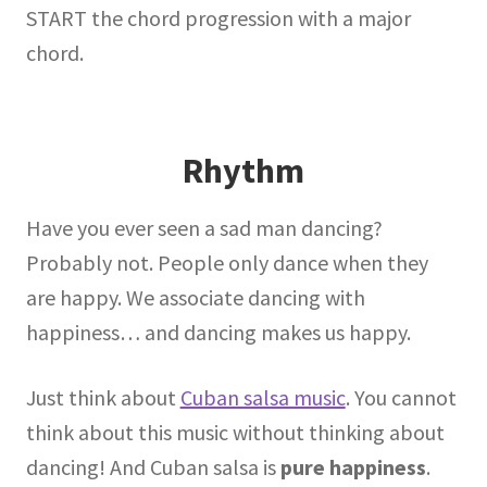
START the chord progression with a major
chord.
Rhythm
Have you ever seen a sad man dancing?
Probably not. People only dance when they
are happy. We associate dancing with
happiness… and dancing makes us happy.
Just think about
Cuban salsa music
. You cannot
think about this music without thinking about
dancing! And Cuban salsa is
pure happiness
.