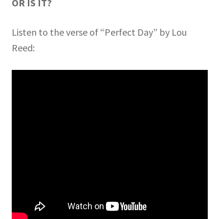
OR IS IT?
Listen to the verse of “Perfect Day” by Lou
Reed: