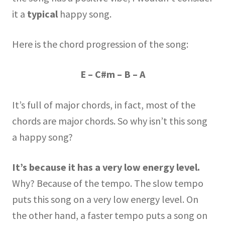
it a
typical
happy song.
Here is the chord progression of the song:
E – C#m – B – A
It’s full of major chords, in fact, most of the
chords are major chords. So why isn’t this song
a happy song?
It’s because it has a very low energy level.
Why? Because of the tempo. The slow tempo
puts this song on a very low energy level. On
the other hand, a faster tempo puts a song on