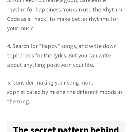
rhythm for happiness. You can use the Rhythm
Code as a “hack” to make better rhythms for
your music.
4. Search for “happy” songs, and write down
topic ideas for the lyrics. But you can write
about anything positive in your life.
5. Consider making your song more
sophisticated by mixing the different moods in
the song.
The secret pattern behind