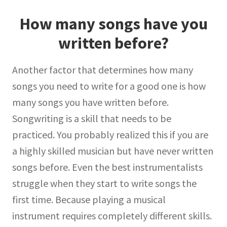
How many songs have you
written before?
Another factor that determines how many
songs you need to write for a good one is how
many songs you have written before.
Songwriting is a skill that needs to be
practiced. You probably realized this if you are
a highly skilled musician but have never written
songs before. Even the best instrumentalists
struggle when they start to write songs the
first time. Because playing a musical
instrument requires completely different skills.