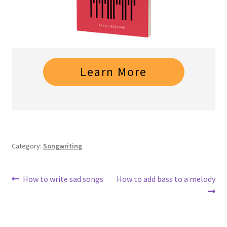
Learn More
Category:
Songwriting
Post
Previous
Next
How to write sad songs
How to add bass to a melody
post:
post:
navigation