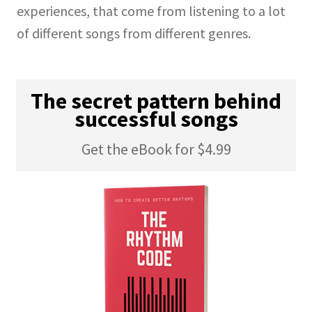
experiences, that come from listening to a lot
of different songs from different genres.
The secret pattern behind
successful songs
Get the eBook for $4.99