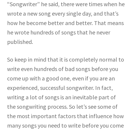
“Songwriter” he said, there were times when he
wrote a new song every single day, and that’s
how he become better and better. That means
he wrote hundreds of songs that he never
published.
So keep in mind that it is completely normal to
write even hundreds of bad songs before you
come up with a good one, even if you are an
experienced, successful songwriter. In fact,
writing a lot of songs is an inevitable part of
the songwriting process. So let’s see some of
the most important factors that influence how
many songs you need to write before you come