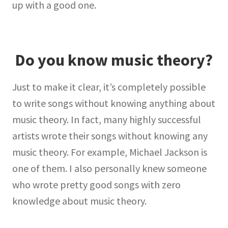
up with a good one.
Do you know music theory?
Just to make it clear, it’s completely possible
to write songs without knowing anything about
music theory. In fact, many highly successful
artists wrote their songs without knowing any
music theory. For example, Michael Jackson is
one of them. I also personally knew someone
who wrote pretty good songs with zero
knowledge about music theory.