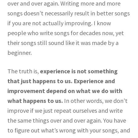
over and over again. Writing more and more
songs doesn’t necessarily result in better songs
if you are not actually improving. I know
people who write songs for decades now, yet
their songs still sound like it was made by a
beginner.
The truth is,
experience is not something
that just happens to us.
Experience and
improvement depend on what we do with
what happens to us.
In other words, we don’t
improve if we just repeat ourselves and write
the same things over and over again. You have
to figure out what’s wrong with your songs, and