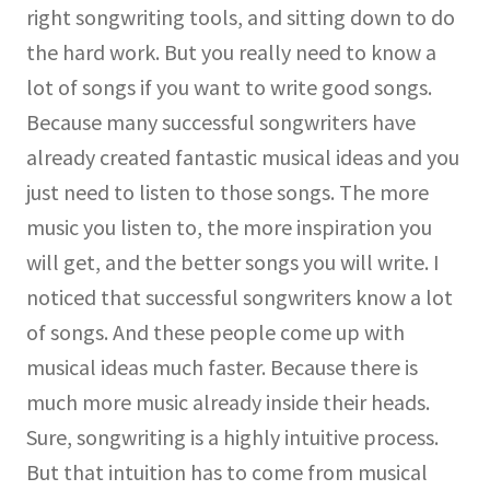
right songwriting tools, and sitting down to do
the hard work. But you really need to know a
lot of songs if you want to write good songs.
Because many successful songwriters have
already created fantastic musical ideas and you
just need to listen to those songs. The more
music you listen to, the more inspiration you
will get, and the better songs you will write. I
noticed that successful songwriters know a lot
of songs. And these people come up with
musical ideas much faster. Because there is
much more music already inside their heads.
Sure, songwriting is a highly intuitive process.
But that intuition has to come from musical