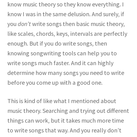
know music theory so they know everything. I
know I was in the same delusion. And surely, if
you
don’t
write songs then basic music theory,
like scales, chords, keys, intervals are perfectly
enough. But if you do write songs, then
knowing songwriting tools can help you to
write songs much faster. And it can highly
determine how many songs you need to write
before you come up with a good one.
This is kind of like what I mentioned about
music theory. Searching and trying out different
things can work, but it takes much more time
to write songs that way. And you really don’t