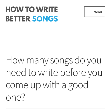
Skip
Skip
Menu
to
to
navigation
content
Songwriting Course
The Rhythm Code
Log In
How many songs do you
About me
need to write before you
come up with a good
one?