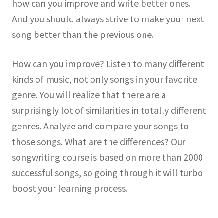
how can you improve and write better ones.
And you should always strive to make your next
song better than the previous one.
How can you improve? Listen to many different
kinds of music, not only songs in your favorite
genre. You will realize that there are a
surprisingly lot of similarities in totally different
genres. Analyze and compare your songs to
those songs. What are the differences? Our
songwriting course is based on more than 2000
successful songs, so going through it will turbo
boost your learning process.