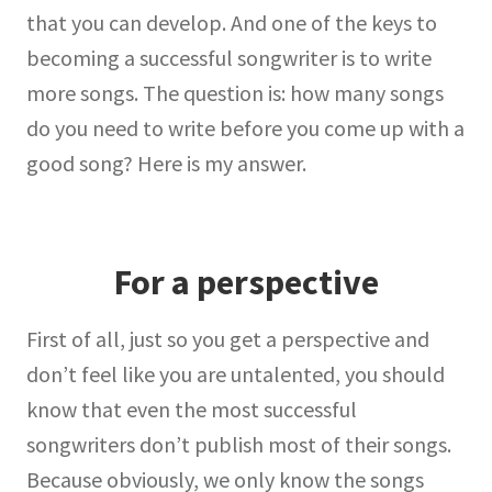
that you can develop. And one of the keys to
becoming a successful songwriter is to write
more songs. The question is: how many songs
do you need to write before you come up with a
good song? Here is my answer.
For a perspective
First of all, just so you get a perspective and
don’t feel like you are untalented, you should
know that even the most successful
songwriters don’t publish most of their songs.
Because obviously, we only know the songs