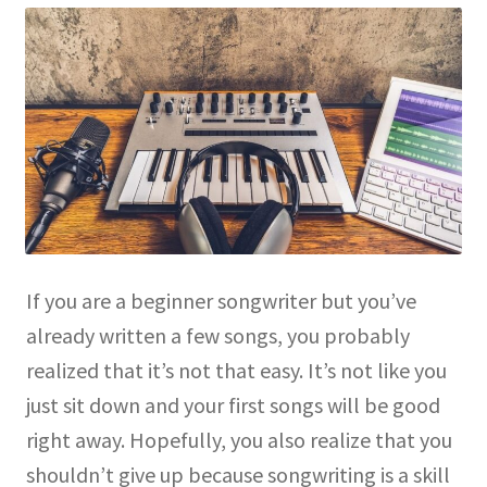
If you are a beginner songwriter but you’ve
already written a few songs, you probably
realized that it’s not that easy. It’s not like you
just sit down and your first songs will be good
right away. Hopefully, you also realize that you
shouldn’t give up because songwriting is a skill