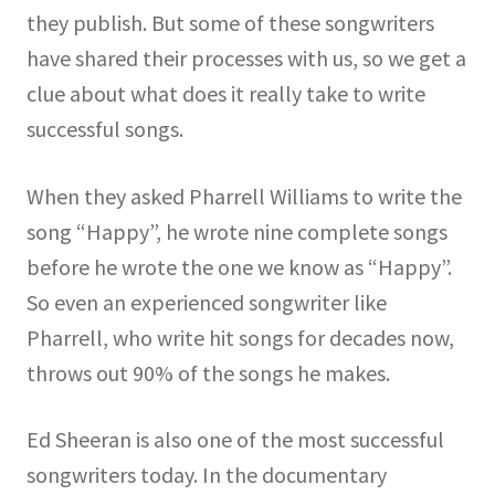
they publish. But some of these songwriters
have shared their processes with us, so we get a
clue about what does it really take to write
successful songs.
When they asked Pharrell Williams to write the
song “Happy”, he wrote nine complete songs
before he wrote the one we know as “Happy”.
So even an experienced songwriter like
Pharrell, who write hit songs for decades now,
throws out 90% of the songs he makes.
Ed Sheeran is also one of the most successful
songwriters today. In the documentary