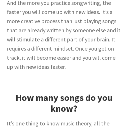
And the more you practice songwriting, the
faster you will come up with new ideas. It’s a
more creative process than just playing songs
that are already written by someone else and it
will stimulate a different part of your brain. It
requires a different mindset. Once you get on
track, it will become easier and you will come
up with new ideas faster.
How many songs do you
know?
It’s one thing to know music theory, all the