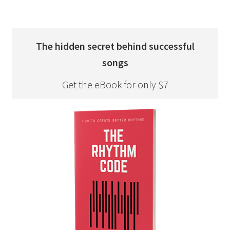
The hidden secret behind successful
songs
Get the eBook for only $7