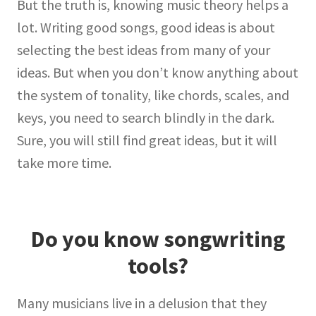
But the truth is, knowing music theory helps a
lot. Writing good songs, good ideas is about
selecting the best ideas from many of your
ideas. But when you don’t know anything about
the system of tonality, like chords, scales, and
keys, you need to search blindly in the dark.
Sure, you will still find great ideas, but it will
take more time.
Do you know songwriting
tools?
Many musicians live in a delusion that they