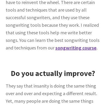
have to reinvent the wheel. There are certain
tools and techniques that are used by all
successful songwriters, and they use these
songwriting tools because they work. I realized
that using these tools help me write better
songs. You can learn the best songwriting tools
and techniques from our
songwriting course
.
Do you actually improve?
They say that insanity is doing the same thing
over and over and expecting a different result.
Yet, many people are doing the same things