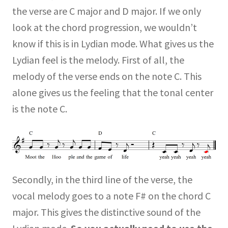
the verse are C major and D major. If we only
look at the chord progression, we wouldn’t
know if this is in Lydian mode. What gives us the
Lydian feel is the melody. First of all, the
melody of the verse ends on the note C. This
alone gives us the feeling that the tonal center
is the note C.
Secondly, in the third line of the verse, the
vocal melody goes to a note F# on the chord C
major. This gives the distinctive sound of the