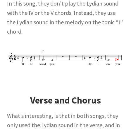
In this song, they don’t play the Lydian sound
with the IV or the V chords. Instead, they use
the Lydian sound in the melody on the tonic “I”
chord.
Verse and Chorus
What’s interesting, is that in both songs, they
only used the Lydian sound in the verse, and in