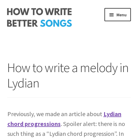
Skip
Skip
Menu
to
to
navigation
content
Songwriting Course
The Rhythm Code
How to write a melody in
Log In
Lydian
About me
Previously, we made an article about
Lydian
chord progressions
. Spoiler alert: there is no
such thing as a “Lydian chord progression”. In