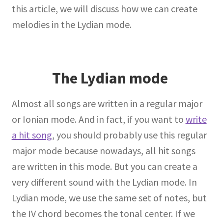
this article, we will discuss how we can create
melodies in the Lydian mode.
The Lydian mode
Almost all songs are written in a regular major
or Ionian mode. And in fact, if you want to
write
a hit song
, you should probably use this regular
major mode because nowadays, all hit songs
are written in this mode. But you can create a
very different sound with the Lydian mode. In
Lydian mode, we use the same set of notes, but
the IV chord becomes the tonal center. If we