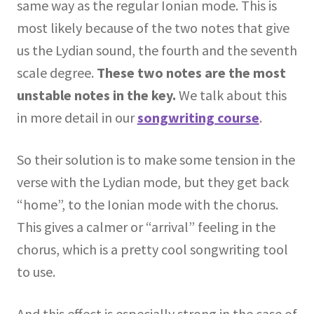
same way as the regular Ionian mode. This is
most likely because of the two notes that give
us the Lydian sound, the fourth and the seventh
scale degree.
These two notes are the most
unstable notes in the key.
We talk about this
in more detail in our
songwriting course
.
So their solution is to make some tension in the
verse with the Lydian mode, but they get back
“home”, to the Ionian mode with the chorus.
This gives a calmer or “arrival” feeling in the
chorus, which is a pretty cool songwriting tool
to use.
And this effect is especially strong in the case of