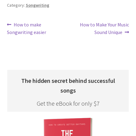
Category:
Songwriting
Post
Previous
Next
How to make
How to Make Your Music
post:
post:
Songwriting easier
Sound Unique
navigation
The hidden secret behind successful
songs
Get the eBook for only $7