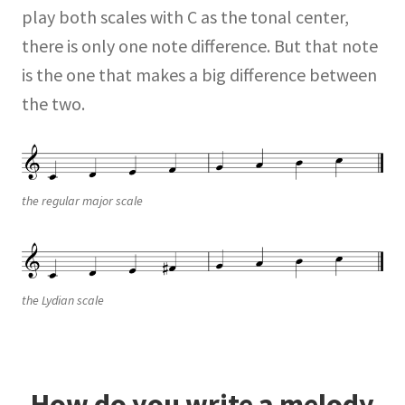
play both scales with C as the tonal center,
there is only one note difference. But that note
is the one that makes a big difference between
the two.
the regular major scale
the Lydian scale
How do you write a melody