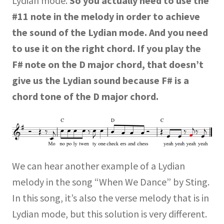
Lydian mode.
So you actually need to use the
#11 note in the melody in order to achieve
the sound of the Lydian mode.
And you need
to use it on the right chord. If you play the
F# note on the D major chord, that doesn’t
give us the Lydian sound because F# is a
chord tone of the D major chord.
We can hear another example of a Lydian
melody in the song “When We Dance” by Sting.
In this song, it’s also the verse melody that is in
Lydian mode, but this solution is very different.