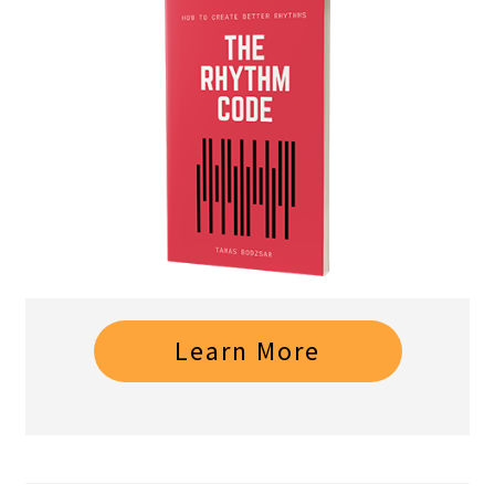
Learn More