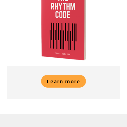
Learn more