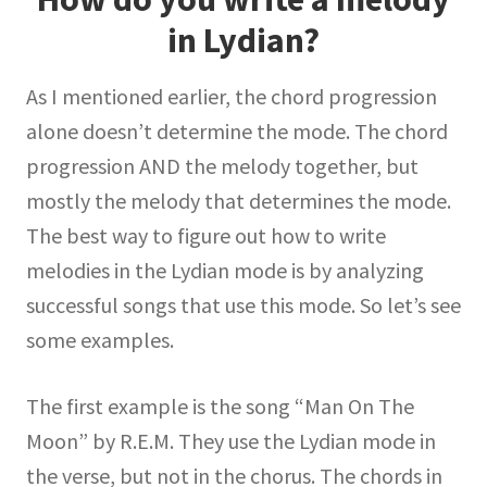
in Lydian?
As I mentioned earlier, the chord progression
alone doesn’t determine the mode. The chord
progression AND the melody together, but
mostly the melody that determines the mode.
The best way to figure out how to write
melodies in the Lydian mode is by analyzing
successful songs that use this mode. So let’s see
some examples.
The first example is the song “Man On The
Moon” by R.E.M. They use the Lydian mode in
the verse, but not in the chorus. The chords in