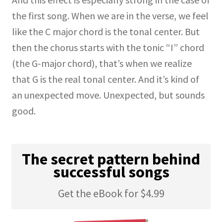
the first song. When we are in the verse, we feel
like the C major chord is the tonal center. But
then the chorus starts with the tonic “I” chord
(the G-major chord), that’s when we realize
that G is the real tonal center. And it’s kind of
an unexpected move. Unexpected, but sounds
good.
The secret pattern behind
successful songs
Get the eBook for $4.99