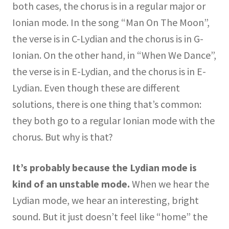
both cases, the chorus is in a regular major or
Ionian mode. In the song “Man On The Moon”,
the verse is in C-Lydian and the chorus is in G-
Ionian. On the other hand, in “When We Dance”,
the verse is in E-Lydian, and the chorus is in E-
Lydian. Even though these are different
solutions, there is one thing that’s common:
they both go to a regular Ionian mode with the
chorus. But why is that?
It’s probably because the Lydian mode is
kind of an unstable mode.
When we hear the
Lydian mode, we hear an interesting, bright
sound. But it just doesn’t feel like “home” the