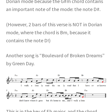
Dorian mode because the G#m chord contains
an important note of the mode: the note D#.
(However, 2 bars of this verse is NOT in Dorian
mode, where the chord is Bm, because it
contains the note D!)
Another song is “Boulevard of Broken Dreams”
by Green Day.
This is in the key of Eb major, and the chord