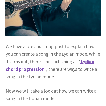
We have a previous blog post to explain how
you can create a song in the Lydian mode. While
it turns out, there is no such thing as “
Lydian
chord progression
“, there are ways to write a
song in the Lydian mode.
Now we will take a look at how we can write a
song in the Dorian mode.