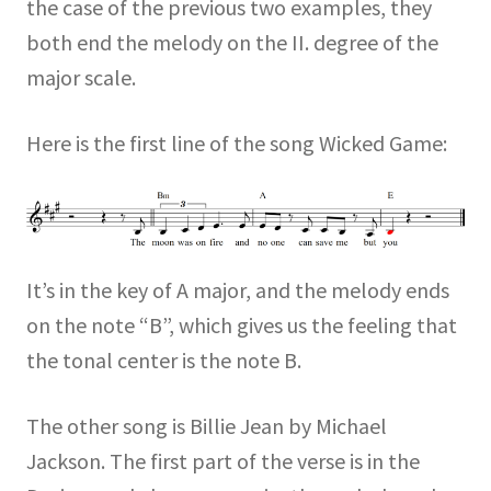
the case of the previous two examples, they
both end the melody on the II. degree of the
major scale.
Here is the first line of the song Wicked Game:
It’s in the key of A major, and the melody ends
on the note “B”, which gives us the feeling that
the tonal center is the note B.
The other song is Billie Jean by Michael
Jackson. The first part of the verse is in the