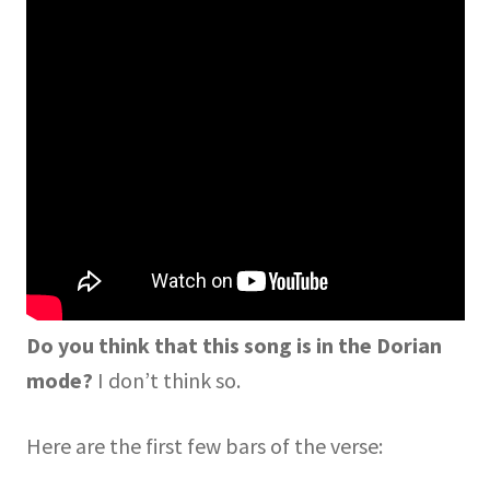
Do you think that this song is in the Dorian
mode?
I don’t think so.
Here are the first few bars of the verse: