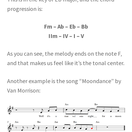
progression is:
Fm – Ab – Eb – Bb
IIm – IV – I – V
As you can see, the melody ends on the note F,
and that makes us feel like it’s the tonal center.
Another example is the song “Moondance” by
Van Morrison: