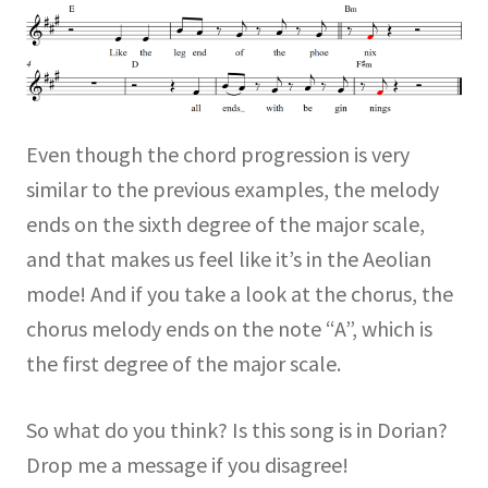
Even though the chord progression is very
similar to the previous examples, the melody
ends on the sixth degree of the major scale,
and that makes us feel like it’s in the Aeolian
mode! And if you take a look at the chorus, the
chorus melody ends on the note “A”, which is
the first degree of the major scale.
So what do you think? Is this song is in Dorian?
Drop me a message if you disagree!