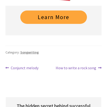
Learn More
Category:
Songwriting
Post
Previous
Next
Conjunct melody
How to write a rock song
post:
post:
navigation
The hidden secret behind successful