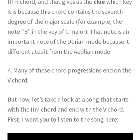
IIIm chord, and that gives us the
clue
which key
it is because this chord contains the seventh
degree of the major scale (for example, the
note “B” in the key of C major). That note is an
important note of the Dorian mode because it
differentiates it from the Aeolian mode!
4. Many of these chord progressions end on the
V chord.
But now, let’s take a look at a song that starts
with the IIm chord and end with the V chord.
First, I want you to listen to the song here: