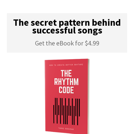
The secret pattern behind
successful songs
Get the eBook for $4.99