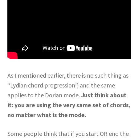
As I mentioned earlier, there is no such thing as
“Lydian chord progression”, and the same
applies to the Dorian mode.
Just think about
it: you are using the very same set of chords,
no matter what is the mode.
Some people think that if you start OR end the