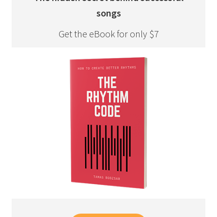
songs
Get the eBook for only $7