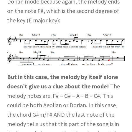
Dorian mode because again, the melody ends
on the note F#, which is the second degree of
the key (E major key):
But in this case, the melody by itself alone
doesn’t give us a clue about the mode!
The
melody notes are: F# – G# – A – B – C#. This
could be both Aeolian or Dorian. In this case,
the chord G#m/F# AND the last note of the
melody tells us that this part of the song is in