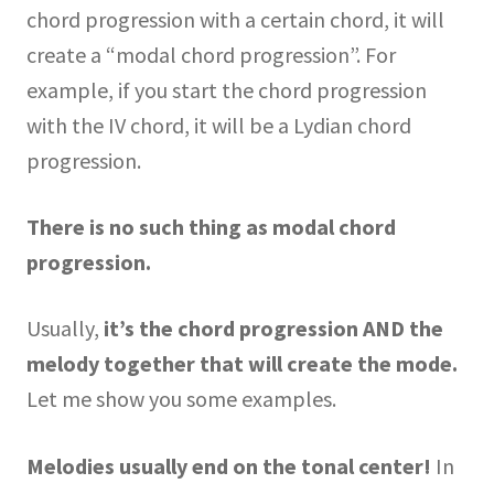
chord progression with a certain chord, it will
create a “modal chord progression”. For
example, if you start the chord progression
with the IV chord, it will be a Lydian chord
progression.
There is no such thing as modal chord
progression.
Usually,
it’s the chord progression AND the
melody together that will create the mode.
Let me show you some examples.
Melodies usually end on the tonal center!
In