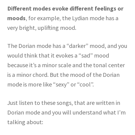
Different modes evoke different feelings or
moods
, for example, the Lydian mode has a
very bright, uplifting mood.
The Dorian mode has a “darker” mood, and you
would think that it evokes a “sad” mood
because it’s a minor scale and the tonal center
is a minor chord. But the mood of the Dorian
mode is more like “sexy” or “cool”.
Just listen to these songs, that are written in
Dorian mode and you will understand what I’m
talking about: