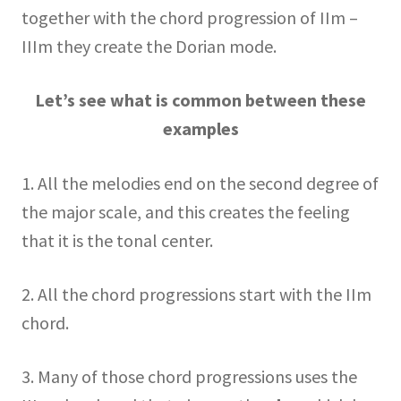
together with the chord progression of IIm –
IIIm they create the Dorian mode.
Let’s see what is common between these
examples
1. All the melodies end on the second degree of
the major scale, and this creates the feeling
that it is the tonal center.
2. All the chord progressions start with the IIm
chord.
3. Many of those chord progressions uses the