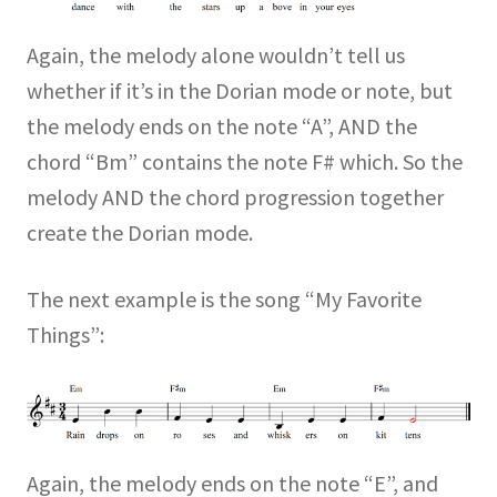
Again, the melody alone wouldn’t tell us
whether if it’s in the Dorian mode or note, but
the melody ends on the note “A”, AND the
chord “Bm” contains the note F# which. So the
melody AND the chord progression together
create the Dorian mode.
The next example is the song “My Favorite
Things”:
Again, the melody ends on the note “E”, and