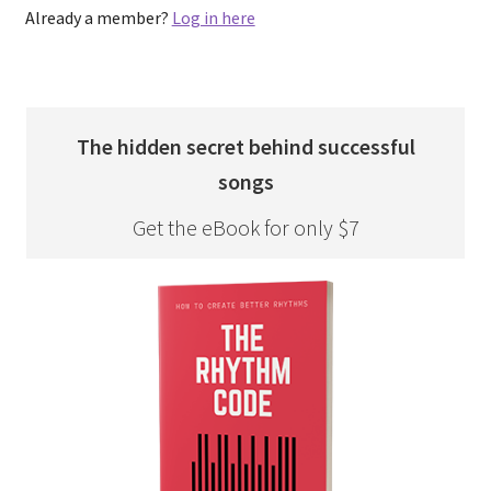
Already a member?
Log in here
The hidden secret behind successful
songs
Get the eBook for only $7