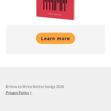
Learn more
© How to Write Better Songs 2026
Privacy Policy
.