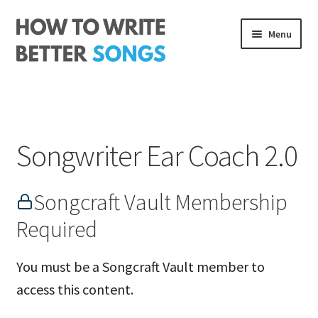
Skip
Skip
Menu
to
to
navigation
content
Songwriting Course
The Rhythm Code
Songwriter Ear Coach 2.0
Log In
About me
Songcraft Vault Membership
Required
You must be a Songcraft Vault member to
access this content.