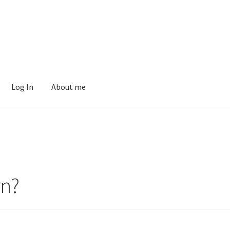
Log In
About me
rn?