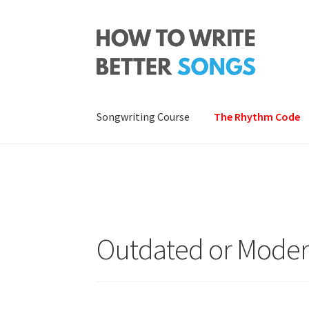
Skip
Skip
to
to
navigation
content
Songwriting Course
The Rhythm Code
Outdated or Mode