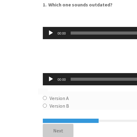
1.
Which one sounds outdated?
Audio
00:00
Player
Audio
00:00
Player
Version A
Version B
Next