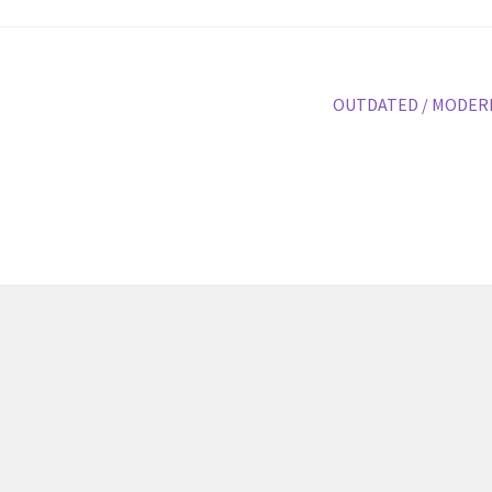
volu
Next
OUTDATED / MODER
post: