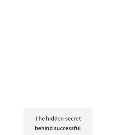
The hidden secret
behind successful