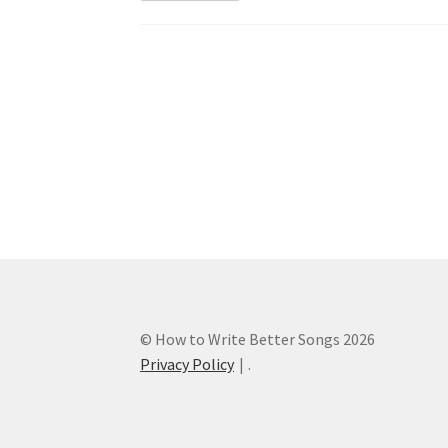
Post
navigation
© How to Write Better Songs 2026
Privacy Policy
.