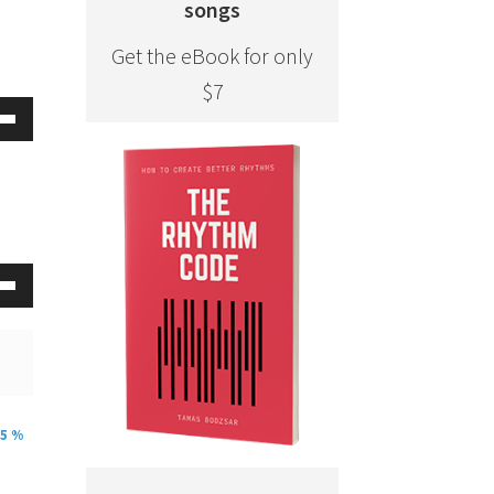
songs
Get the eBook for only
$7
Down
w
ease
ease
Down
me.
w
ease
25 %
ease