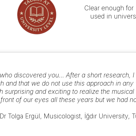
Clear enough for 
used in univers
ho discovered you… After a short research, I rea
 and that we do not use this approach in any
h surprising and exciting to realize the musica
n front of our eyes all these years but we had no
 Dr Tolga Ergül, Musicologist, İğdır University, 