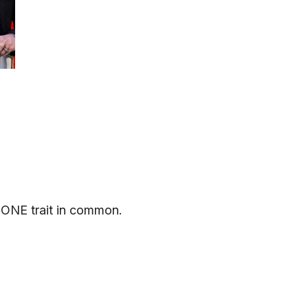
 ONE trait in common.