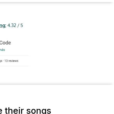
ng:
4.32 / 5
e their songs