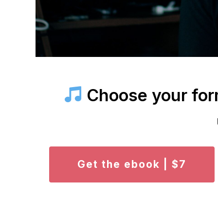
Choose your form
Get the ebook | $7