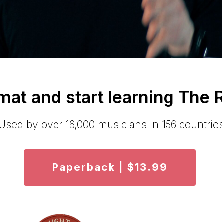
at and start learning The
Used by over 16,000 musicians in 156 countrie
Paperback | $13.99