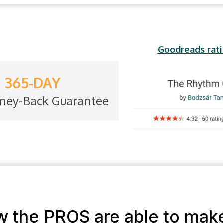
Goodreads rati
365-DAY
ney-Back Guarantee
ow the PROS are able to mak