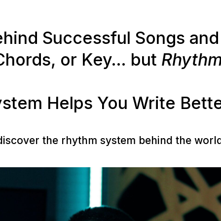
ind Successful Songs and 
Chords, or Key… but
Rhyth
stem Helps You Write Bette
 discover the rhythm system behind the worl