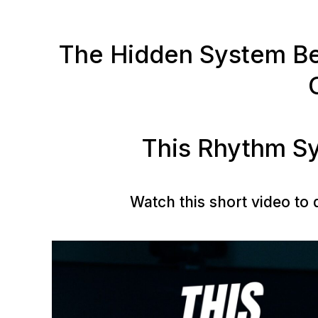
The Hidden System Beh
This Rhythm Sy
Watch this short video to