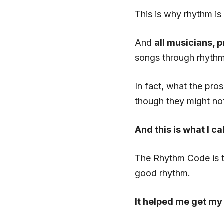
This is why rhythm is
And
all musicians, 
songs through rhythm 
In fact, what the pro
though they might not
And this is what I c
The Rhythm Code is 
good rhythm.
It helped me get my 