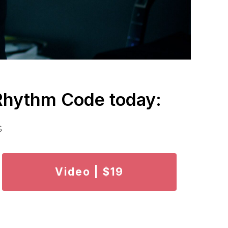
 Rhythm Code today:
s
Video | $19