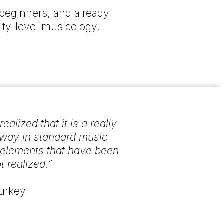
beginners, and already
ity-level musicology.
lized that it is a really
 way in standard music
l elements that have been
t realized.”
Turkey