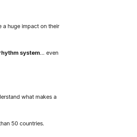
a huge impact on their
rhythm system
… even
derstand what makes a
han 50 countries.