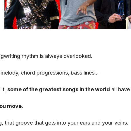
gwriting rhythm is always overlooked.
 melody, chord progressions, bass lines…
 it,
some of the greatest songs in the world
all have
you move.
g, that groove that gets into your ears and your veins.