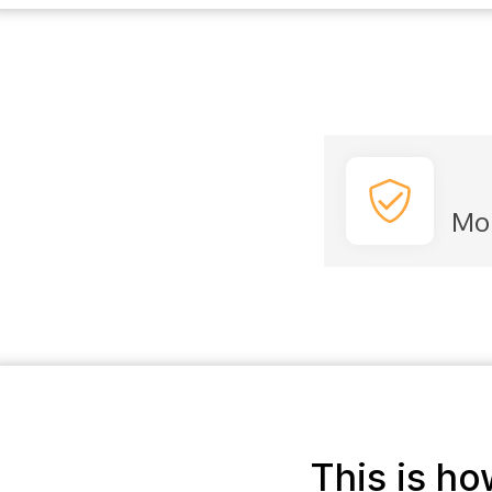
Mo
This is h