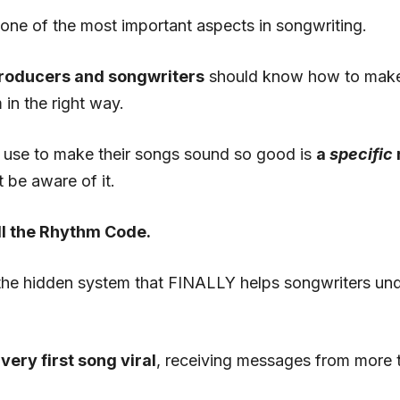
 one of the most important aspects in songwriting.
producers and songwriters
should know how to make 
in the right way.
s use to make their songs sound so good is
a
specific
 be aware of it.
all the Rhythm Code.
the hidden system that FINALLY helps songwriters un
very first song viral
, receiving messages from more t