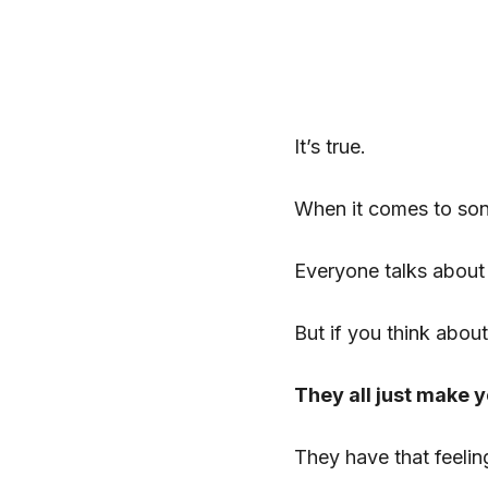
It’s true.
When it comes to son
Everyone talks about
But if you think about
They all just make 
They have that feelin