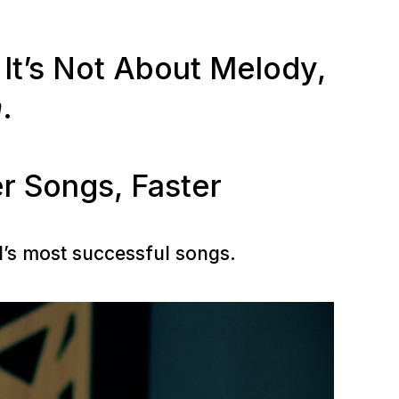
It’s Not About Melody,
m
.
r Songs, Faster
d’s most successful songs.