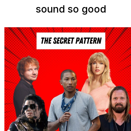
sound so good