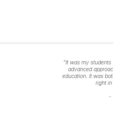
“It was my students w
advanced approach
education. It was bot
right i
-